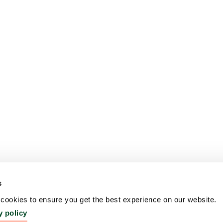
s
ookies to ensure you get the best experience on our website.
y policy