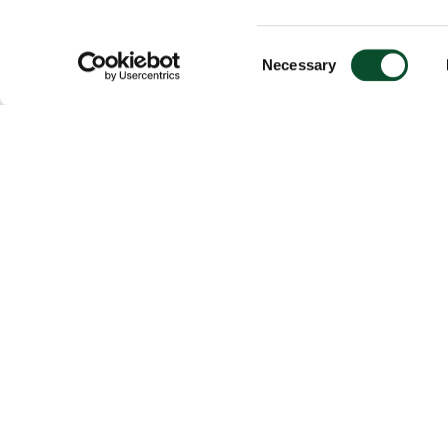
Consent
Necessary
Selection