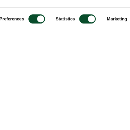
Preferences
Statistics
Marketing