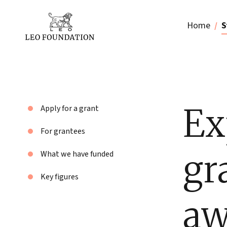
Home
S
Ex
Apply for a grant
For grantees
gr
What we have funded
Key figures
aw