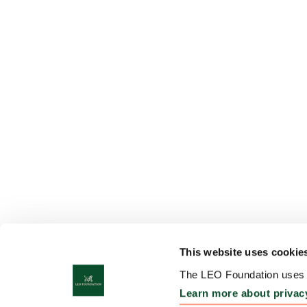
This website uses cookie
The LEO Foundation uses c
Learn more about privac