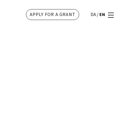
APPLY FOR A GRANT
DA
/
EN