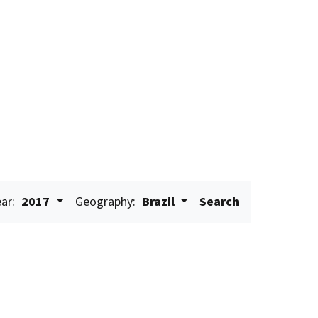
ar:
2017
Geography:
Brazil
Search