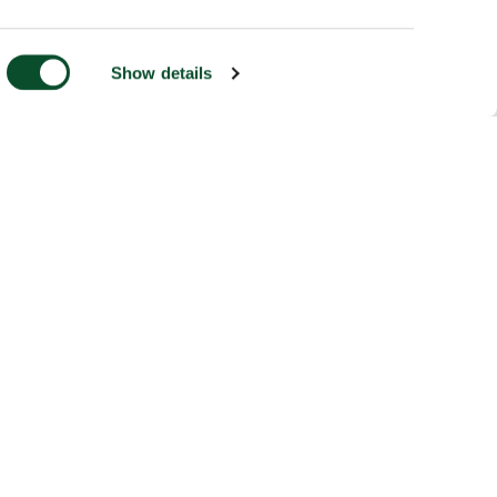
Show details