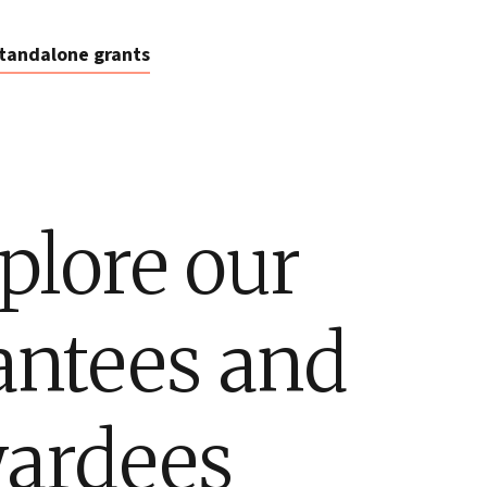
tandalone grants
plore our
antees and
ardees