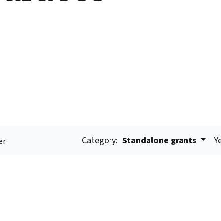
Category:
Standalone grants
Ye
er