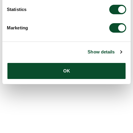
Statistics
Marketing
Show details
OK