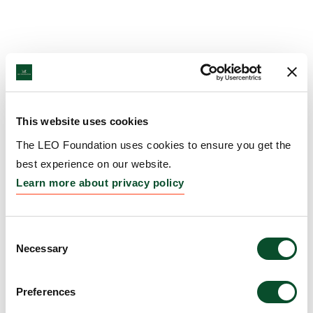
This website uses cookies
The LEO Foundation uses cookies to ensure you get the
best experience on our website.
Learn more about privacy policy
Consent
Necessary
Selection
Preferences