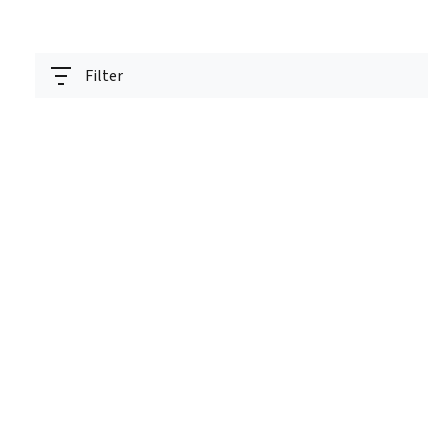
Filter