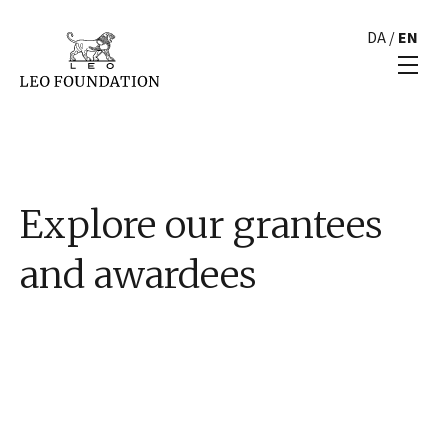
DA
/
EN
Explore our grantees
and awardees