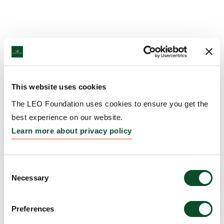
This website uses cookies
The LEO Foundation uses cookies to ensure you get the
best experience on our website.
Learn more about privacy policy
Consent
Necessary
Selection
Preferences