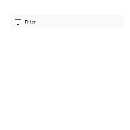
Filter