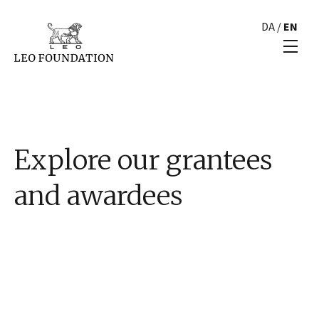
DA
/
EN
Explore our grantees
and awardees