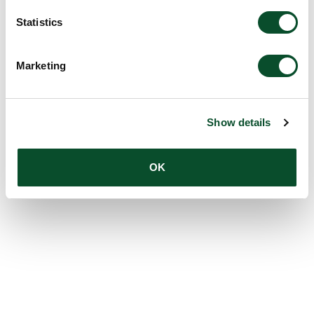
Statistics
Marketing
Show details
OK