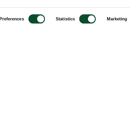
Preferences
Statistics
Marketing