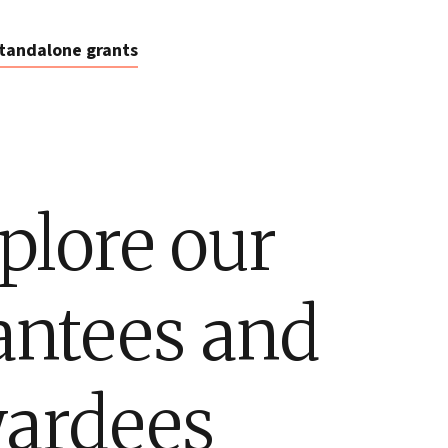
tandalone grants
plore our
antees and
ardees