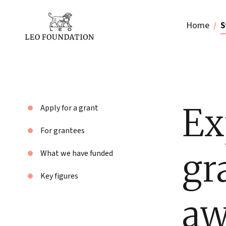
Home
S
Ex
Apply for a grant
For grantees
gr
What we have funded
Key figures
aw