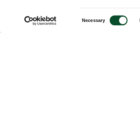
Consent
Necessary
Selection