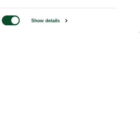
Show details