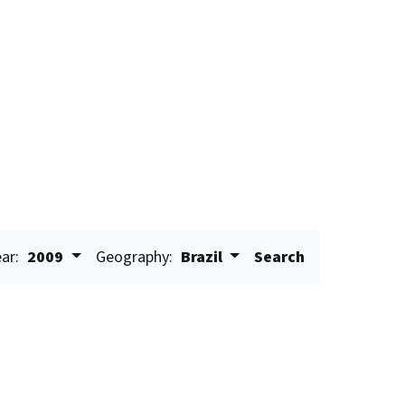
ar:
2009
Geography:
Brazil
Search