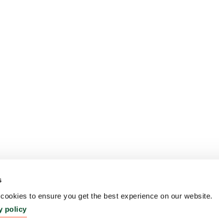
s
ookies to ensure you get the best experience on our website.
y policy