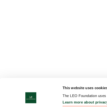
This website uses cookie
The LEO Foundation uses c
Learn more about privac