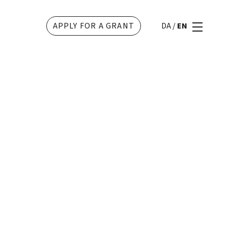
APPLY FOR A GRANT
DA
/
EN