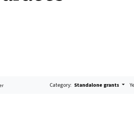
Category:
Standalone grants
Ye
er