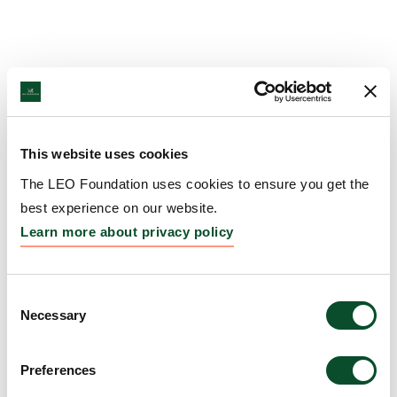
This website uses cookies
The LEO Foundation uses cookies to ensure you get the
best experience on our website.
Learn more about privacy policy
Consent
Necessary
Selection
Preferences