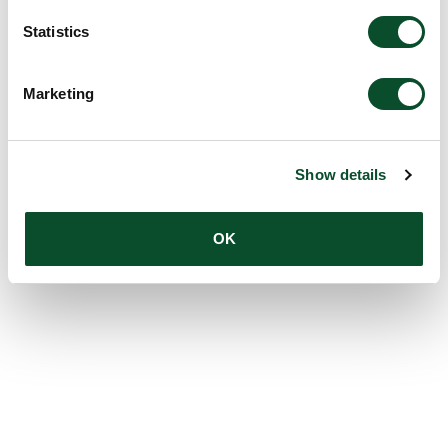
Statistics
Marketing
Show details
OK