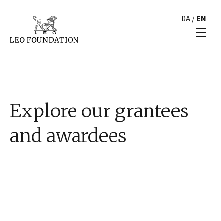
DA
/
EN
Explore our grantees
and awardees