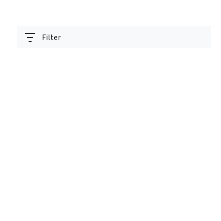
Filter