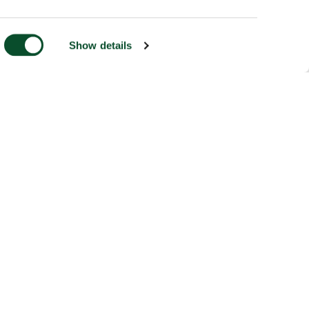
Show details