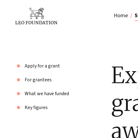
Home
S
Ex
Apply for a grant
For grantees
gr
What we have funded
Key figures
aw