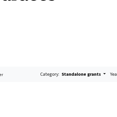
Category:
Standalone grants
Yea
er