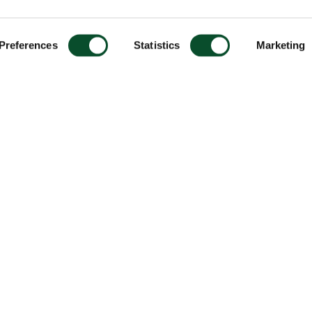
Preferences
Statistics
Marketing