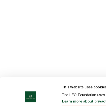
This website uses cookie
The LEO Foundation uses c
Learn more about privac