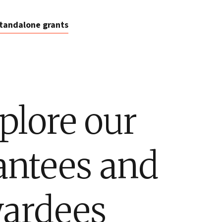
tandalone grants
plore our
antees and
ardees