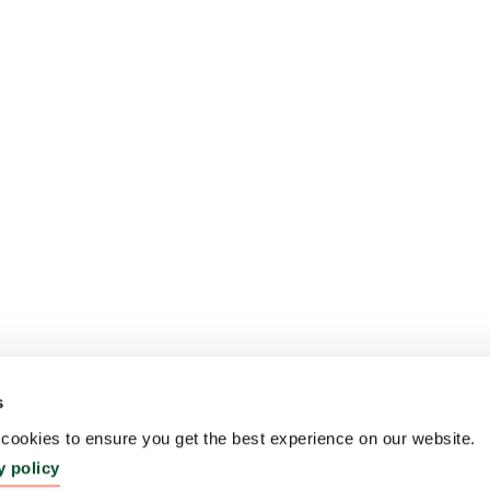
s
ookies to ensure you get the best experience on our website.
y policy