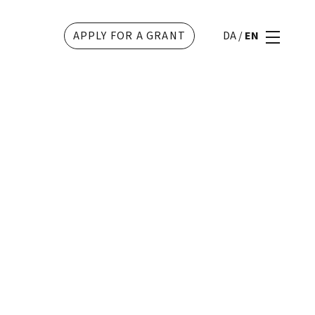
APPLY FOR A GRANT
DA
/
EN