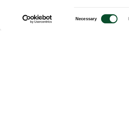
Consent
Necessary
Selection