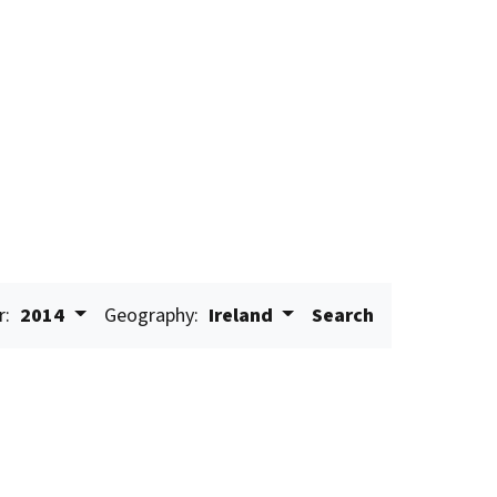
r:
2014
Geography:
Ireland
Search