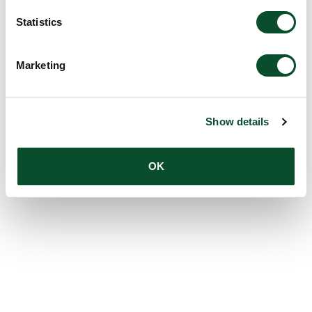
Statistics
Marketing
Show details
OK