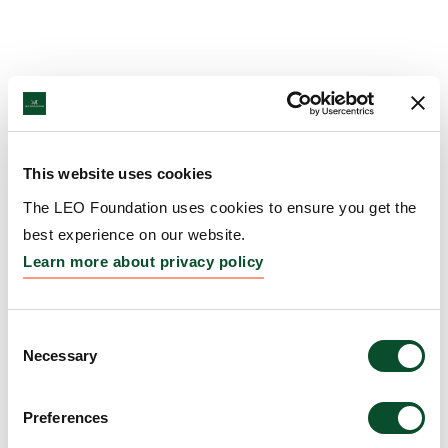
This website uses cookies
The LEO Foundation uses cookies to ensure you get the
best experience on our website.
Learn more about privacy policy
Consent
Necessary
Selection
Preferences