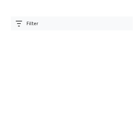
Filter