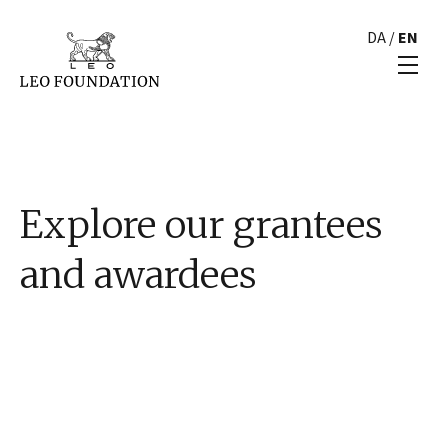
DA
/
EN
Explore our grantees
and awardees