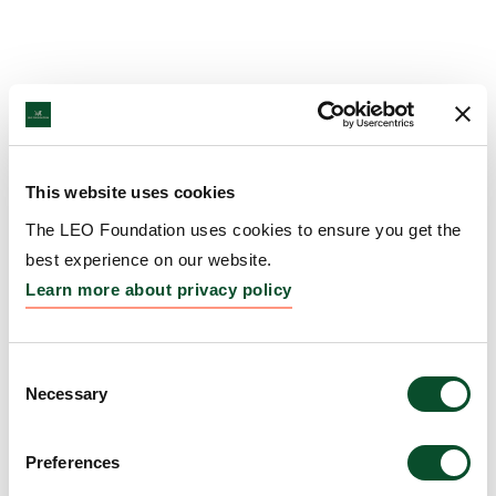
This website uses cookies
The LEO Foundation uses cookies to ensure you get the
best experience on our website.
Learn more about privacy policy
Consent
Necessary
Selection
Preferences