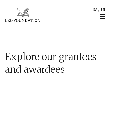
DA
/
EN
Explore our grantees
and awardees