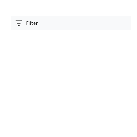
Filter