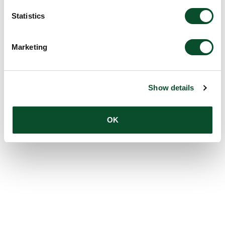
Statistics
Marketing
Show details
OK