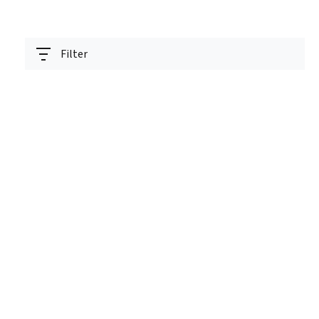
Filter