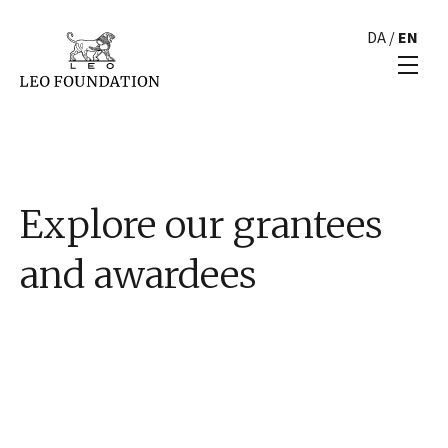
DA
/
EN
Explore our grantees
and awardees