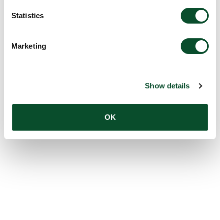
Statistics
Marketing
Show details
OK