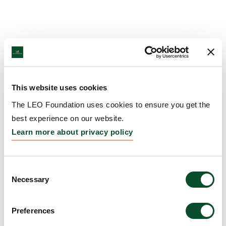
This website uses cookies
The LEO Foundation uses cookies to ensure you get the
best experience on our website.
Learn more about privacy policy
Consent
Necessary
Selection
Preferences