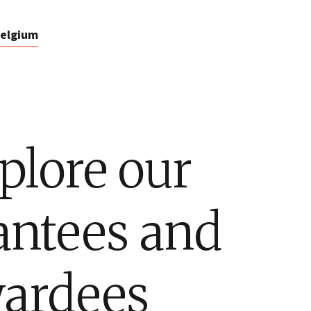
elgium
plore our
antees and
ardees