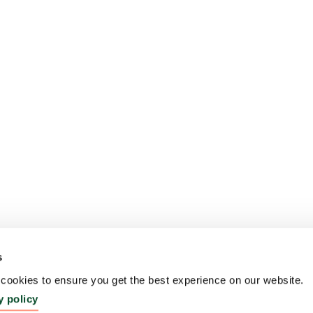
s
ookies to ensure you get the best experience on our website.
y policy