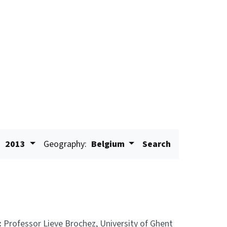
:
2013
Geography:
Belgium
Search
:
Professor Lieve Brochez, University of Ghent