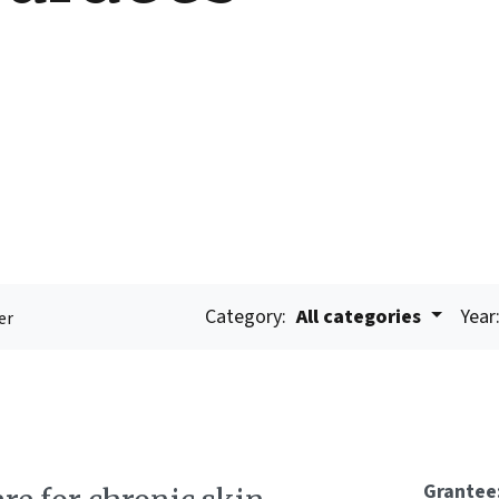
Category:
All categories
Year
er
Grantee