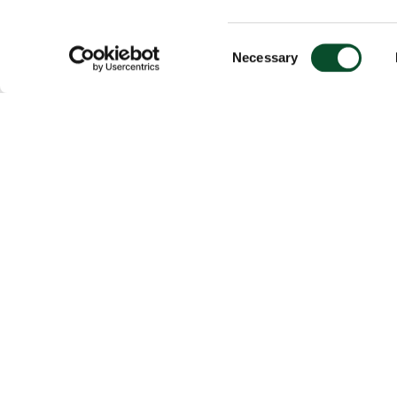
Consent
Necessary
Selection