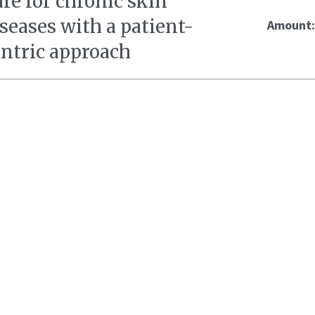
re for chronic skin
seases with a patient-
Amount
entric approach