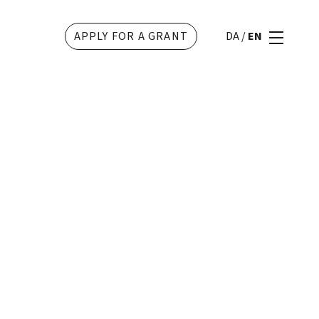
APPLY FOR A GRANT
DA
/
EN