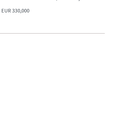
:
EUR 330,000