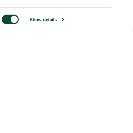
Show details