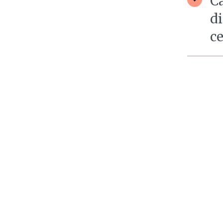
Ca
di
c