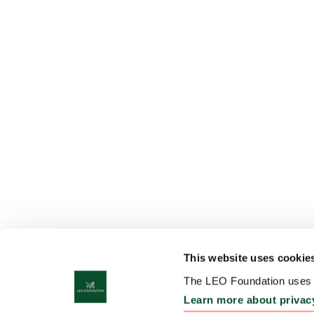
This website uses cookie
The LEO Foundation uses c
Learn more about privac