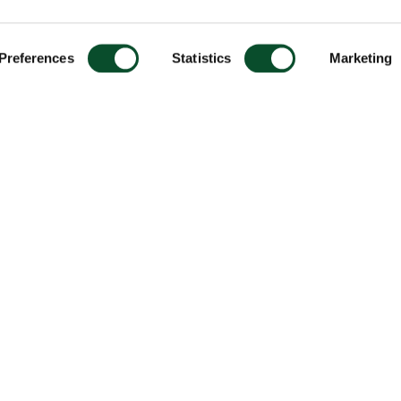
Preferences
Statistics
Marketing