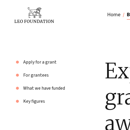
Home
B
Ex
Apply for a grant
For grantees
gr
What we have funded
Key figures
aw