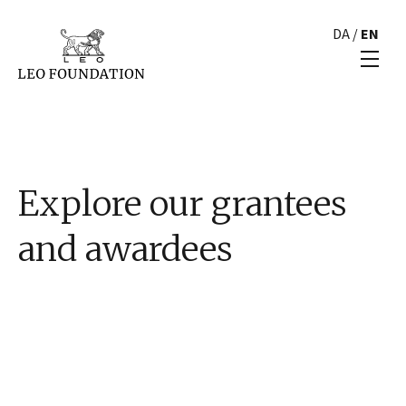
DA
/
EN
Explore our grantees
and awardees