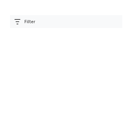
Filter