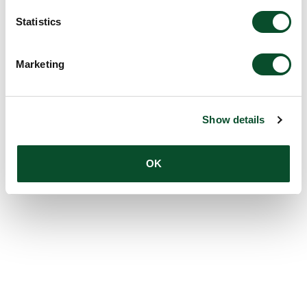
Statistics
Marketing
Show details
OK