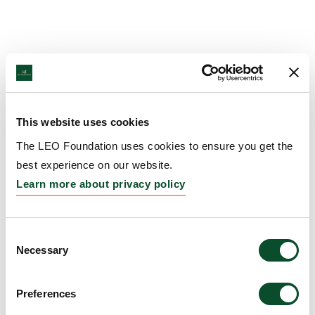
This website uses cookies
The LEO Foundation uses cookies to ensure you get the
best experience on our website.
Learn more about privacy policy
Consent
Necessary
Selection
Preferences