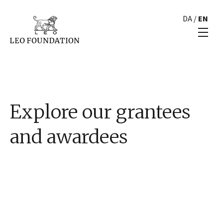
DA
/
EN
Explore our grantees
and awardees