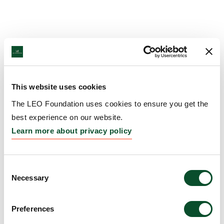
This website uses cookies
The LEO Foundation uses cookies to ensure you get the
best experience on our website.
Learn more about privacy policy
Consent
Necessary
Selection
Preferences