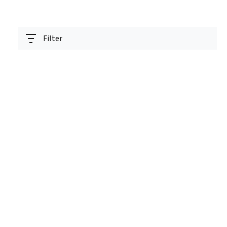
Filter