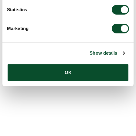
Statistics
Marketing
Show details
OK