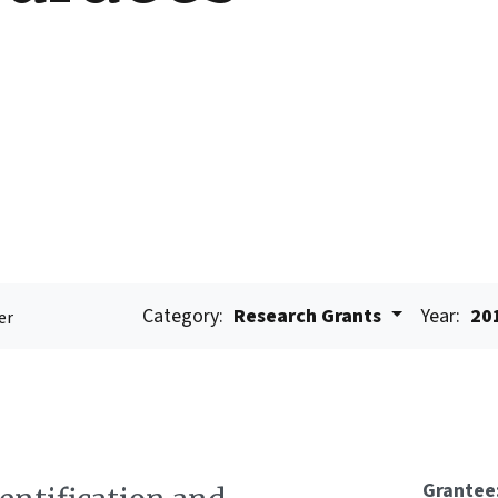
Category:
Research Grants
Year:
20
er
Grantee