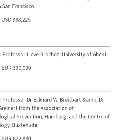
a San Francisco
:
USD 388,225
:
Professor Lieve Brochez, University of Ghent
:
EUR 330,000
:
Professor Dr Eckhard W. Breitbart &amp; Dr
reinert from the Association of
ogical Prevention, Hamburg, and the Centre of
ogy, Buxtehude
:
EUR 822,880