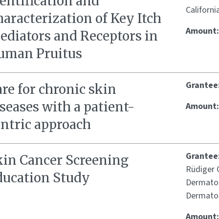
entification and
Californi
aracterization of Key Itch
Amount
ediators and Receptors in
uman Pruitus
Grantee
re for chronic skin
seases with a patient-
Amount
entric approach
Grantee
kin Cancer Screening
Rüdiger G
ducation Study
Dermatol
Dermatol
Amount