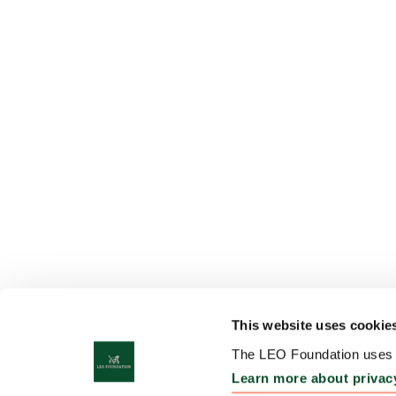
This website uses cookie
The LEO Foundation uses c
Learn more about privac