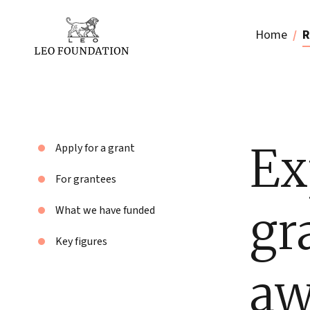
Home
R
Ex
Apply for a grant
For grantees
gr
What we have funded
Key figures
aw