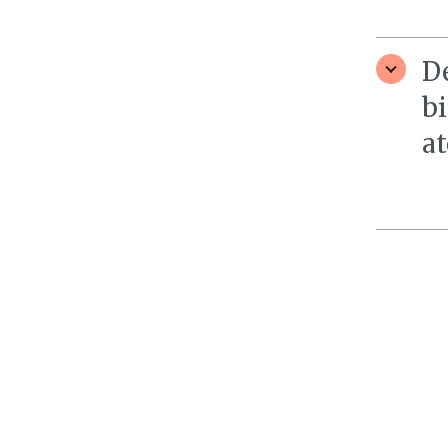
D
bi
at