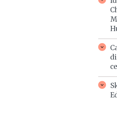
Id
Ch
M
H
Ca
di
c
S
E