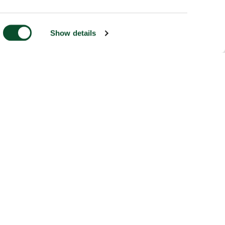
Show details