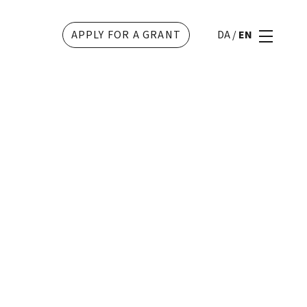
APPLY FOR A GRANT
DA
/
EN