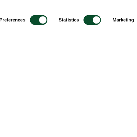
Preferences
Statistics
Marketing