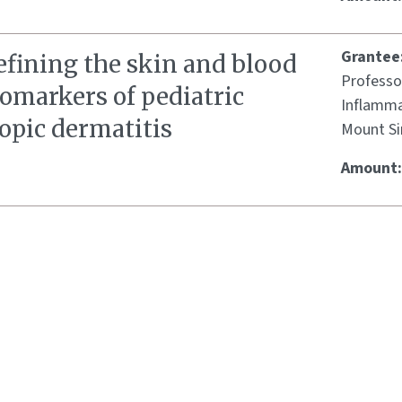
Grantee
efining the skin and blood
Professo
omarkers of pediatric
Inflamma
opic dermatitis
Mount Si
Amount