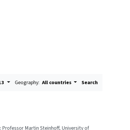
13
Geography:
All countries
Search
:
Professor Martin Steinhoff, University of