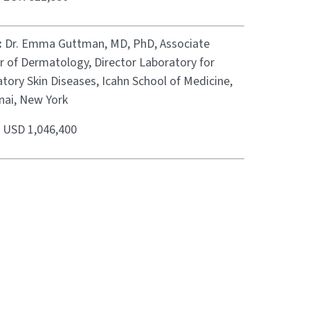
:
Dr. Emma Guttman, MD, PhD, Associate
r of Dermatology, Director Laboratory for
tory Skin Diseases, Icahn School of Medicine,
nai, New York
:
USD 1,046,400