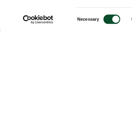
Consent
Necessary
Selection