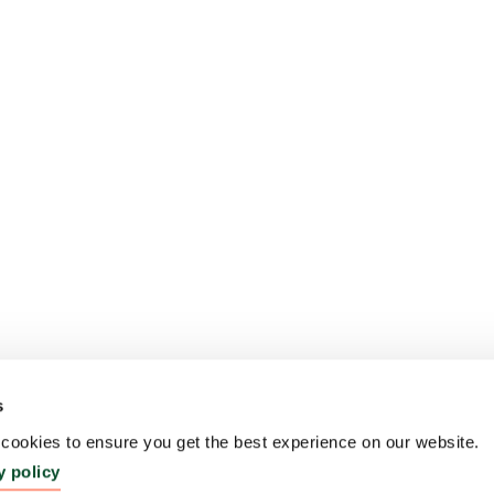
s
ookies to ensure you get the best experience on our website.
y policy