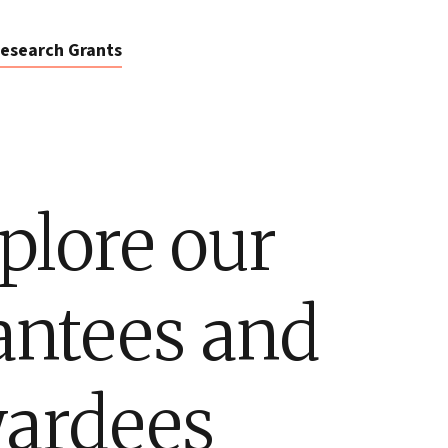
esearch Grants
plore our
antees and
ardees