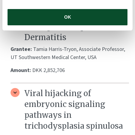
of Testosterone on S.
aureus-induced Skin
OK
Damage in Atopic
Dermatitis
Grantee:
Tamia Harris-Tryon, Associate Professor,
UT Southwestern Medical Center, USA
Amount:
DKK 2,852,706
Viral hijacking of
embryonic signaling
pathways in
trichodysplasia spinulosa