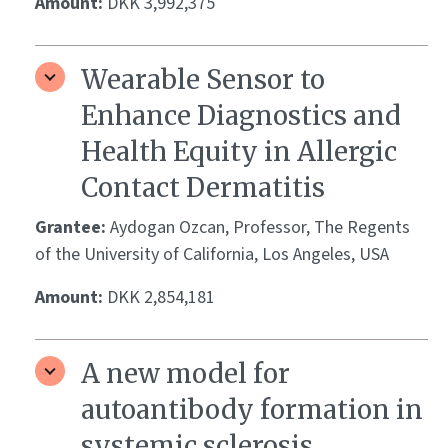
Amount:
DKK 3,992,375
Wearable Sensor to
Enhance Diagnostics and
Health Equity in Allergic
Contact Dermatitis
Grantee:
Aydogan Ozcan, Professor, The Regents
of the University of California, Los Angeles, USA
Amount:
DKK 2,854,181
A new model for
autoantibody formation in
systemic sclerosis