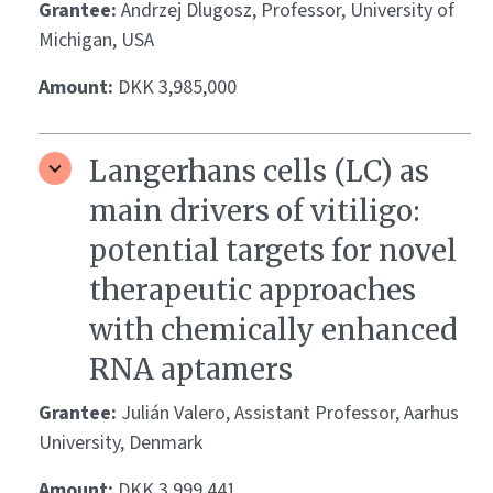
Grantee:
Andrzej Dlugosz, Professor, University of
Michigan, USA
Amount:
DKK 3,985,000
Langerhans cells (LC) as
main drivers of vitiligo:
potential targets for novel
therapeutic approaches
with chemically enhanced
RNA aptamers
Grantee:
Julián Valero, Assistant Professor, Aarhus
University, Denmark
Amount:
DKK 3,999,441