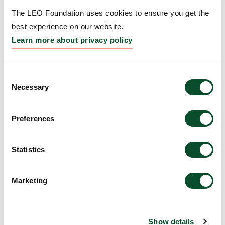
Grantee:
Maria Teves, Assistant Professor, Virginia
The LEO Foundation uses cookies to ensure you get the
Commonwealth University, USA
best experience on our website.
Learn more about privacy policy
Amount:
DKK 3,914,945
Consent
Identifying new,
Necessary
Selection
molecularly-targeted
treatments for rosacea
Preferences
Grantee:
Anand Ganesan, Professor, The Regents
Statistics
of the University of California Irvine, USA
Amount:
DKK 4,000,000
Marketing
Determining the Impacts
Show details