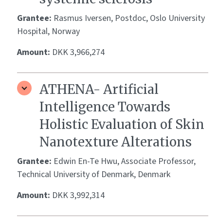
Grantee:
Rasmus Iversen, Postdoc, Oslo University
Hospital, Norway
Amount:
DKK 3,966,274
ATHENA- Artificial
Intelligence Towards
Holistic Evaluation of Skin
Nanotexture Alterations
Grantee:
Edwin En-Te Hwu, Associate Professor,
Technical University of Denmark, Denmark
Amount:
DKK 3,992,314