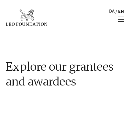
DA
/
EN
Explore our grantees
and awardees