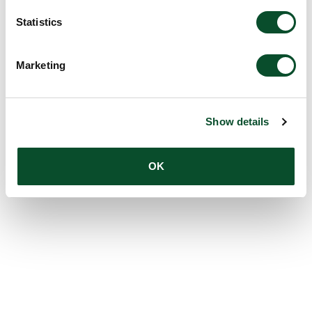
Statistics
Marketing
Show details
OK