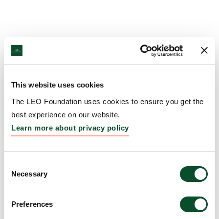
This website uses cookies
The LEO Foundation uses cookies to ensure you get the
best experience on our website.
Learn more about privacy policy
Consent
Necessary
Selection
Preferences