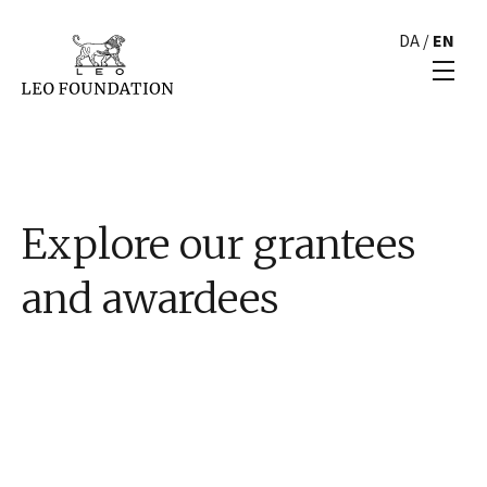
DA
/
EN
Explore our grantees
and awardees