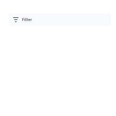
Filter