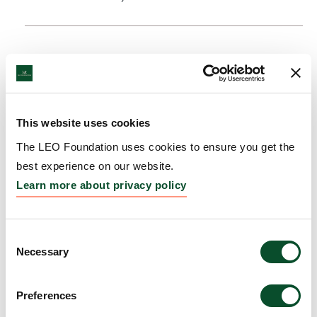
This website uses cookies
The LEO Foundation uses cookies to ensure you get the
best experience on our website.
Learn more about privacy policy
Consent
Necessary
Selection
Preferences