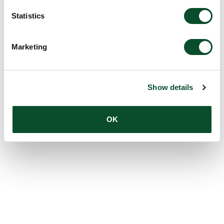
Statistics
Marketing
Show details
OK