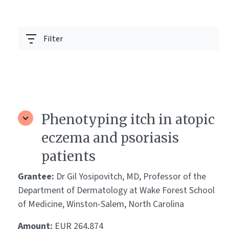
Filter
Phenotyping itch in atopic
eczema and psoriasis
patients
Grantee:
Dr Gil Yosipovitch, MD, Professor of the
Department of Dermatology at Wake Forest School
of Medicine, Winston-Salem, North Carolina
Amount:
EUR 264,874