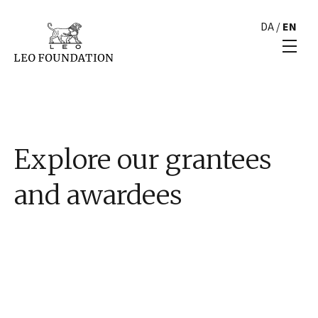
DA
/
EN
Explore our grantees
and awardees