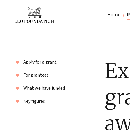
Home
R
Ex
Apply for a grant
For grantees
gr
What we have funded
Key figures
aw