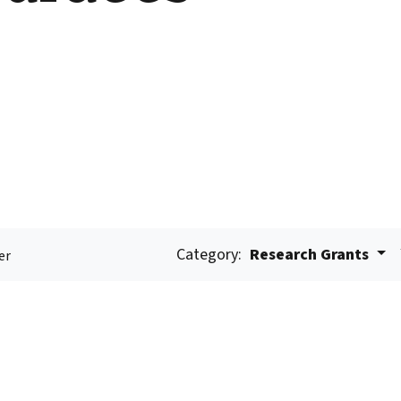
Category:
Research Grants
er