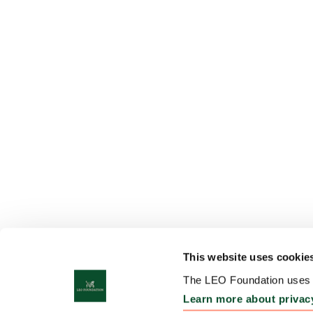
This website uses cookie
The LEO Foundation uses c
Learn more about privac