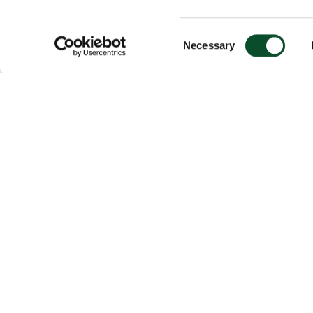
Consent
Necessary
Selection