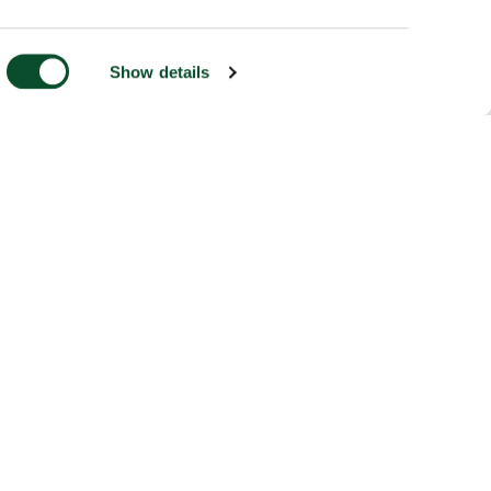
Show details