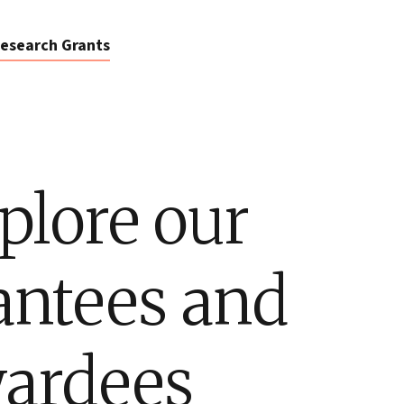
esearch Grants
plore our
antees and
ardees