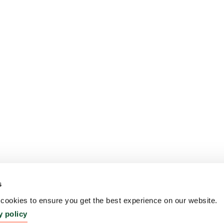
s
ookies to ensure you get the best experience on our website.
y policy