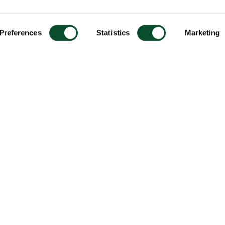
Preferences
Statistics
Marketing