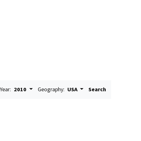
Year:
2010
Geography:
USA
Search