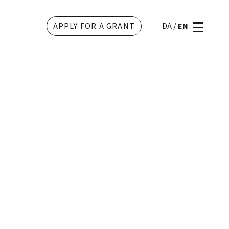
APPLY FOR A GRANT
DA
/
EN