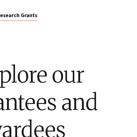
esearch Grants
plore our
antees and
ardees