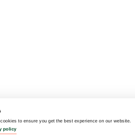
s
ookies to ensure you get the best experience on our website.
y policy