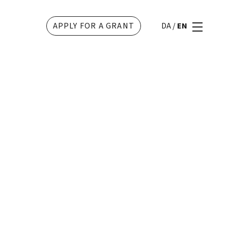
APPLY FOR A GRANT
DA
/
EN