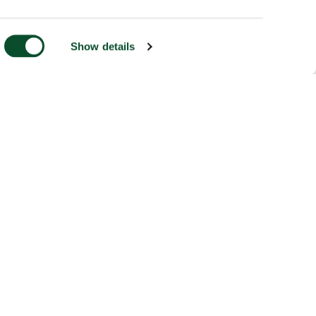
Show details