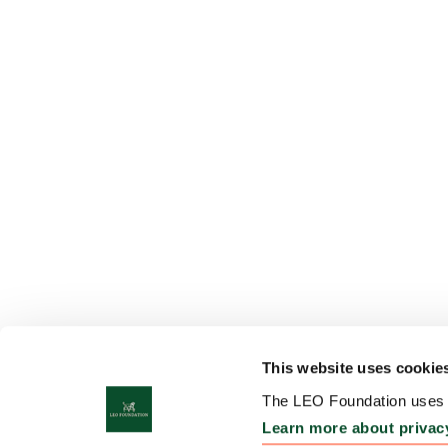
This website uses cookie
The LEO Foundation uses c
Learn more about privac