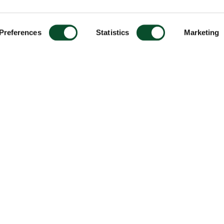
Preferences
Statistics
Marketing