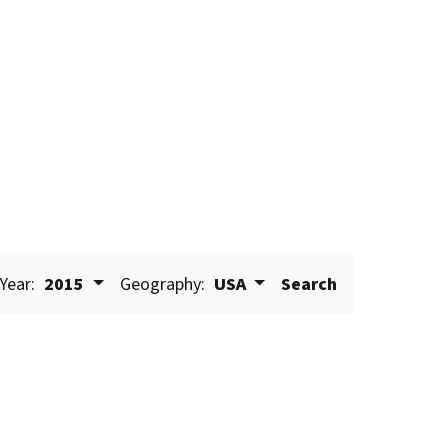
Year:
2015
Geography:
USA
Search