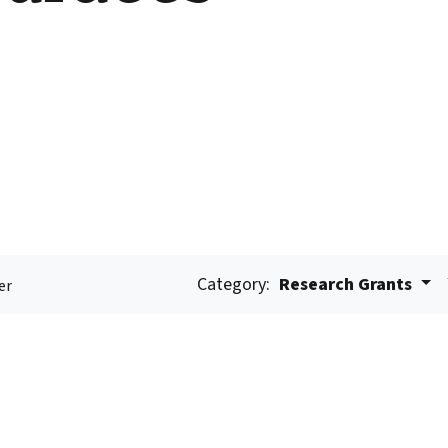
Category:
Research Grants
er