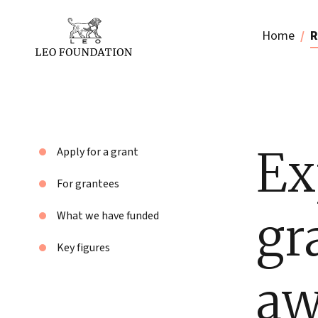
Home
R
Ex
Apply for a grant
For grantees
gr
What we have funded
Key figures
aw