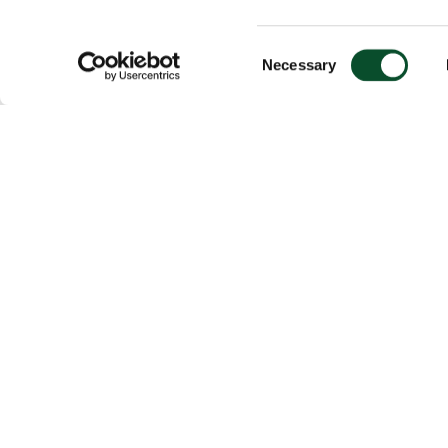
Consent
Necessary
Selection