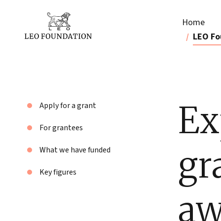
Home
LEO Fo
Ex
Apply for a grant
For grantees
gr
What we have funded
Key figures
aw