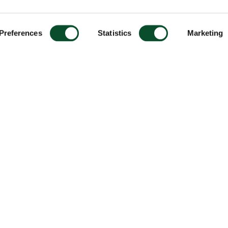
Preferences
Statistics
Marketing