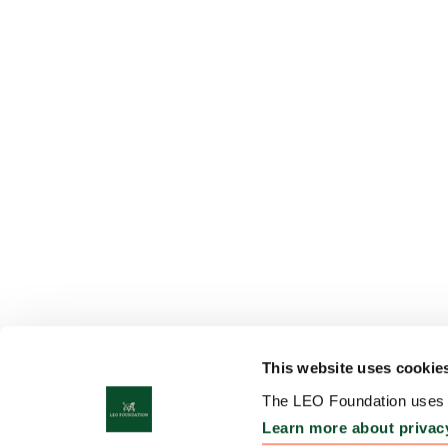
This website uses cookie
The LEO Foundation uses c
Learn more about privac