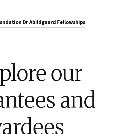
undation Dr Abildgaard Fellowships
plore our
antees and
ardees