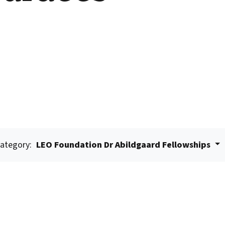
ategory:
LEO Foundation Dr Abildgaard Fellowships