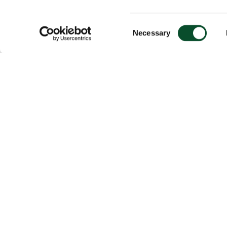
Consent
Necessary
Selection