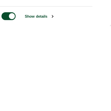
Show details