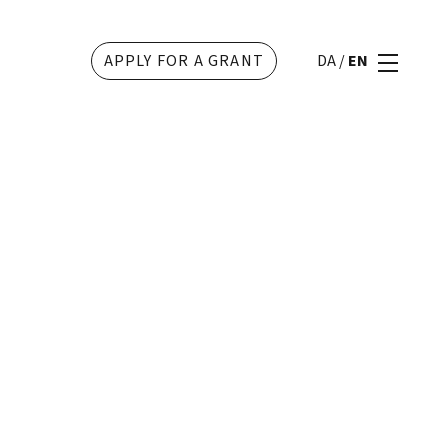
APPLY FOR A GRANT
DA
/
EN