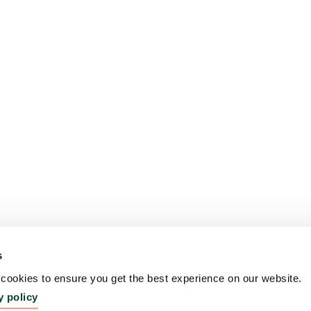
s
ookies to ensure you get the best experience on our website.
y policy