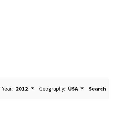
Year:
2012
Geography:
USA
Search