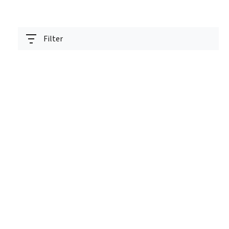
Filter