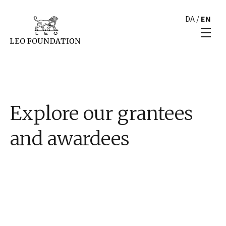
DA
/
EN
Explore our grantees
and awardees