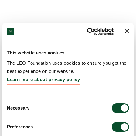
This website uses cookies
The LEO Foundation uses cookies to ensure you get the
best experience on our website.
Learn more about privacy policy
Consent
Necessary
Selection
Preferences