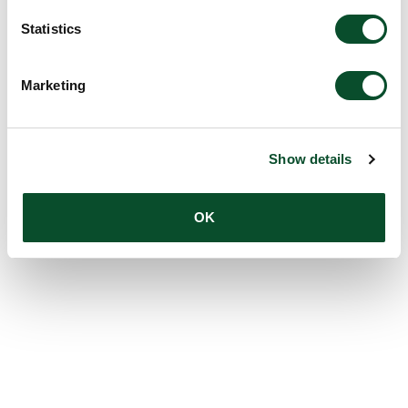
Statistics
Marketing
Show details
OK