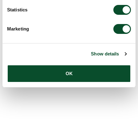
Statistics
Marketing
Show details
OK