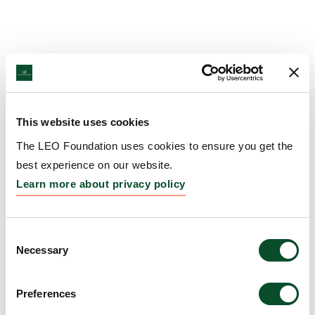
This website uses cookies
The LEO Foundation uses cookies to ensure you get the
best experience on our website.
Learn more about privacy policy
Consent
Necessary
Selection
Preferences