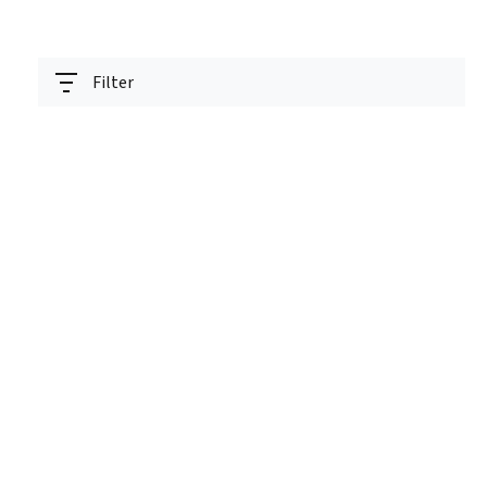
Filter