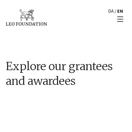
DA
/
EN
Explore our grantees
and awardees