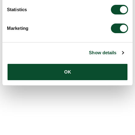
Statistics
Marketing
Show details
OK