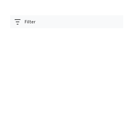
Filter