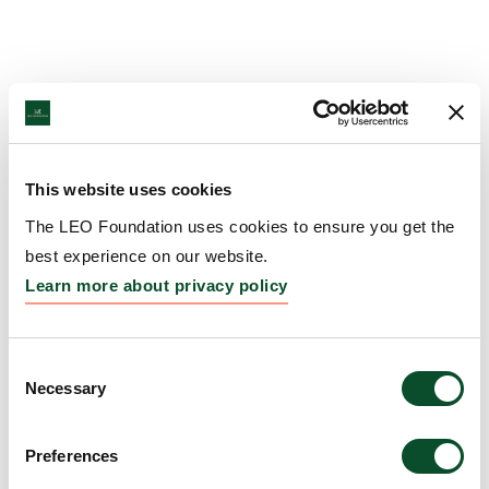
This website uses cookies
The LEO Foundation uses cookies to ensure you get the
best experience on our website.
Learn more about privacy policy
Consent
Necessary
Selection
Preferences