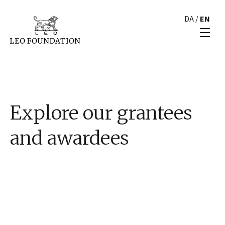
DA
/
EN
Explore our grantees
and awardees