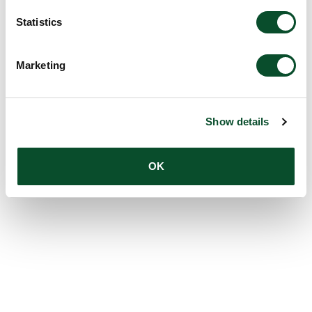
Statistics
Marketing
Show details
OK