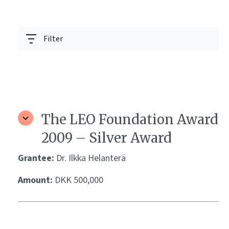
Filter
The LEO Foundation Award
2009 – Silver Award
Grantee:
Dr. Ilkka Helanterä
Amount:
DKK 500,000