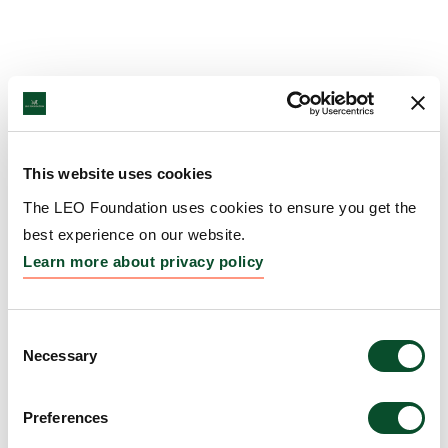
This website uses cookies
The LEO Foundation uses cookies to ensure you get the
best experience on our website.
Learn more about privacy policy
Consent
Necessary
Selection
Preferences