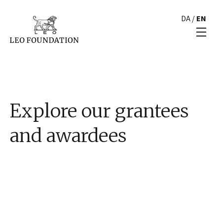
DA
/
EN
Explore our grantees
and awardees