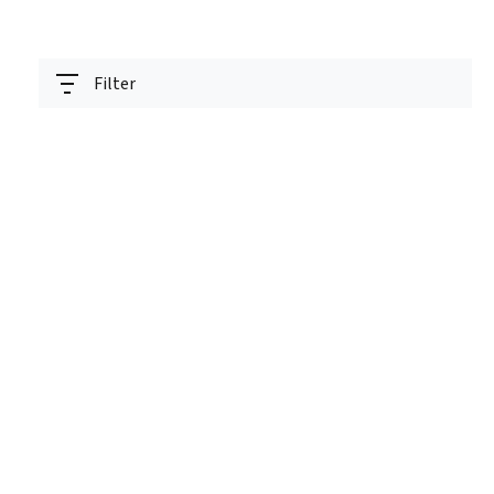
Filter