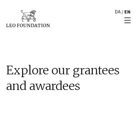
DA
/
EN
Explore our grantees
and awardees