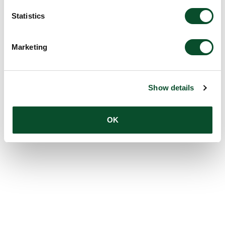
Statistics
Marketing
Show details
OK