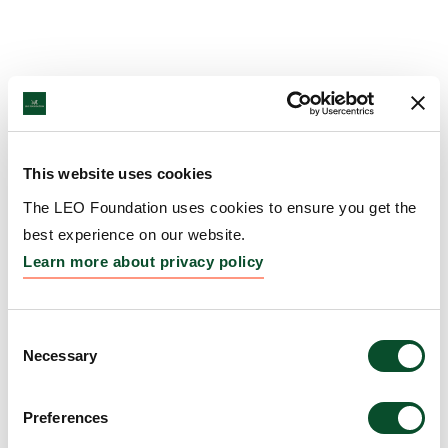
This website uses cookies
The LEO Foundation uses cookies to ensure you get the
best experience on our website.
Learn more about privacy policy
Consent
Necessary
Selection
Preferences