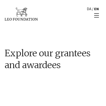
DA
/
EN
Explore our grantees
and awardees