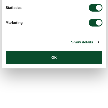
Statistics
Marketing
Show details
OK