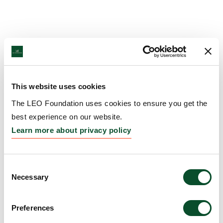
This website uses cookies
The LEO Foundation uses cookies to ensure you get the
best experience on our website.
Learn more about privacy policy
Consent
Necessary
Selection
Preferences