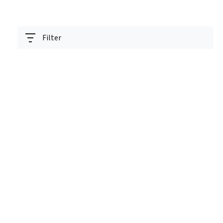
Filter