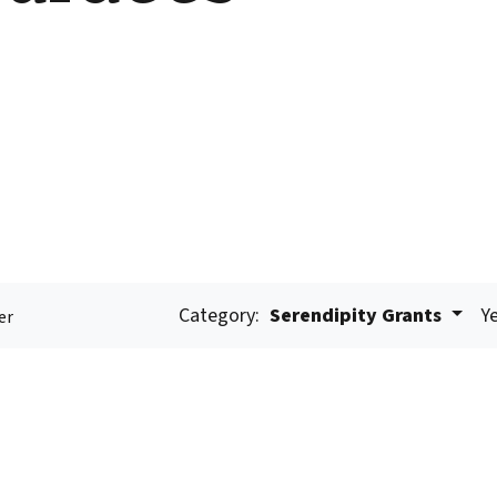
Category:
Serendipity Grants
Ye
er