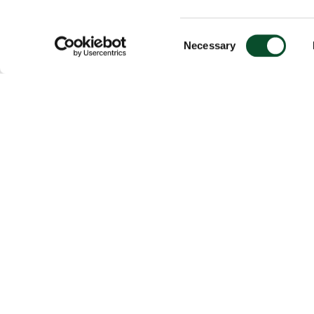
Consent
Necessary
Selection