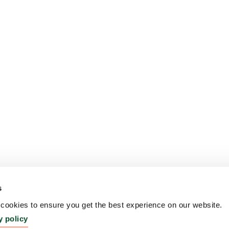
s
ookies to ensure you get the best experience on our website.
y policy