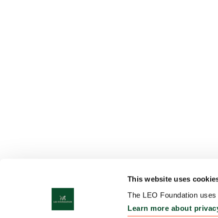
This website uses cookie
The LEO Foundation uses c
Learn more about privac