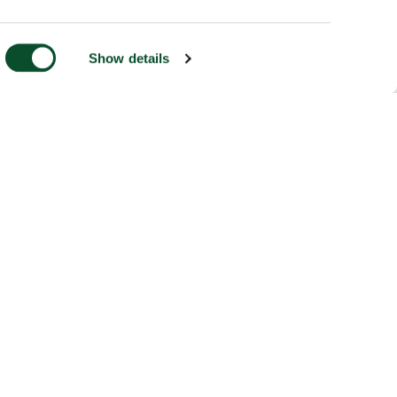
Show details