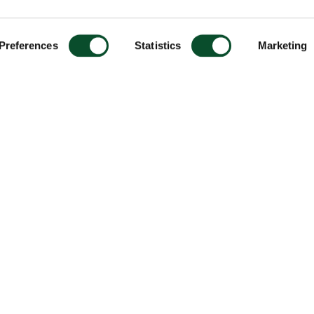
Preferences
Statistics
Marketing