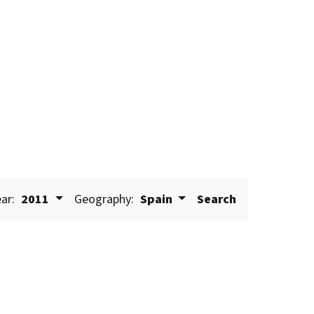
ar:
2011
Geography:
Spain
Search