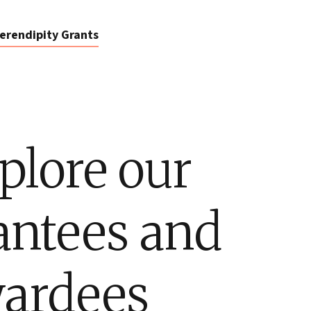
erendipity Grants
plore our
antees and
ardees