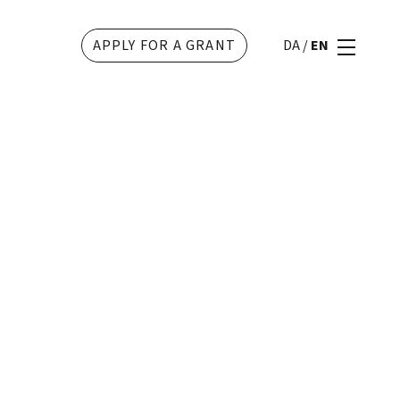
APPLY FOR A GRANT
DA
/
EN