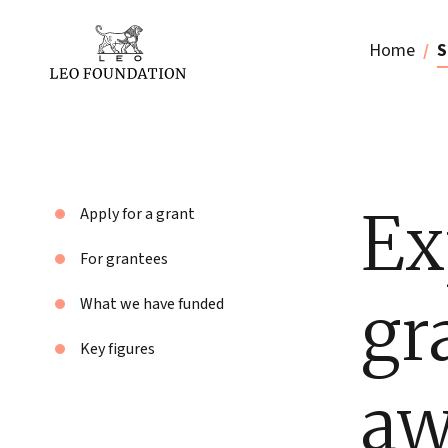
Home
S
Ex
Apply for a grant
For grantees
gr
What we have funded
Key figures
aw