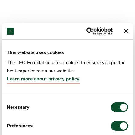
This website uses cookies
The LEO Foundation uses cookies to ensure you get the
best experience on our website.
Learn more about privacy policy
Consent
Necessary
Selection
Preferences