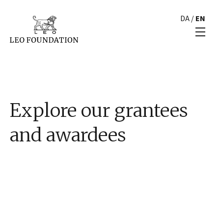
DA
/
EN
Explore our grantees
and awardees