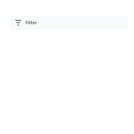
Filter