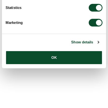
Statistics
Marketing
Show details
OK