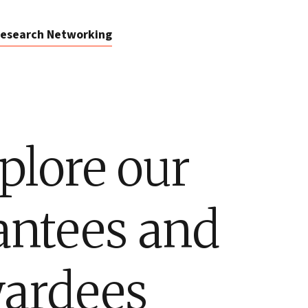
esearch Networking
plore our
antees and
ardees