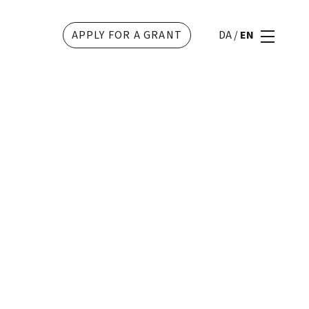
APPLY FOR A GRANT
DA
/
EN