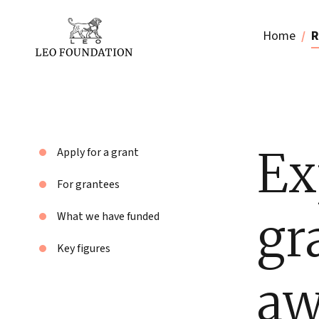
Home
R
Ex
Apply for a grant
For grantees
gr
What we have funded
Key figures
aw