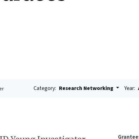
Category:
Research Networking
Year:
er
Grantee