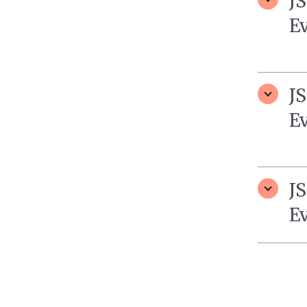
J
E
J
E
J
E