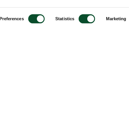
Preferences
Statistics
Marketing