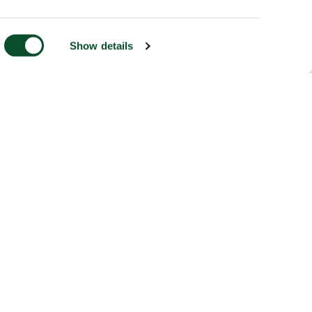
Show details