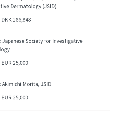
ative Dermatology (JSID)
:
DKK 186,848
:
Japanese Society for Investigative
logy
:
EUR 25,000
:
Akimichi Morita, JSID
:
EUR 25,000