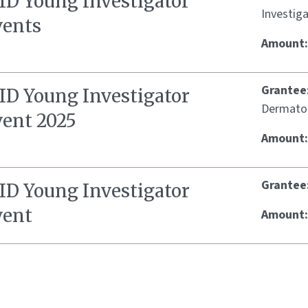
SID Young Investigator
Investig
vents
Amount
Grantee
SID Young Investigator
Dermato
vent 2025
Amount
Grantee
SID Young Investigator
vent
Amount