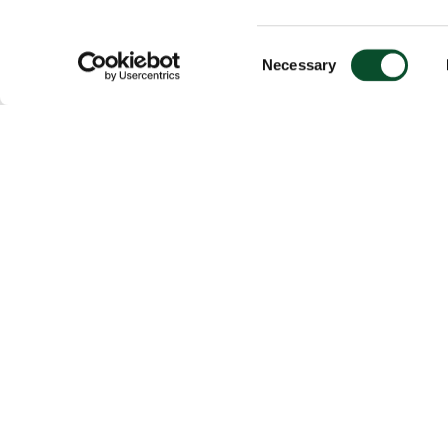
Consent
Necessary
Selection