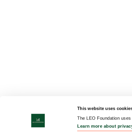
This website uses cookie
The LEO Foundation uses c
Learn more about privac