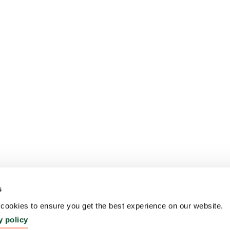
s
ookies to ensure you get the best experience on our website.
y policy