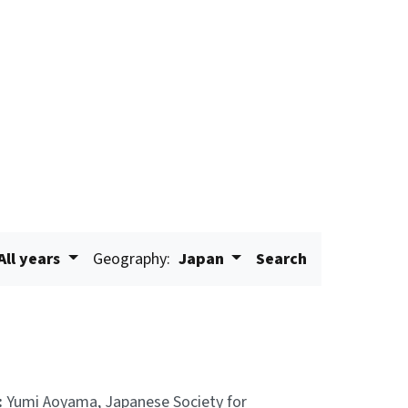
All years
Geography:
Japan
Search
:
Yumi Aoyama, Japanese Society for