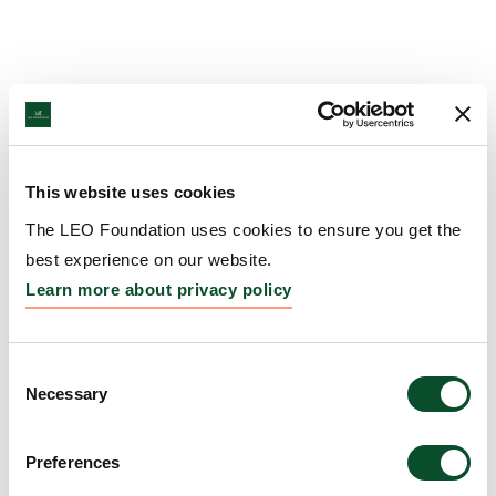
This website uses cookies
The LEO Foundation uses cookies to ensure you get the
best experience on our website.
Learn more about privacy policy
Consent
Necessary
Selection
Preferences