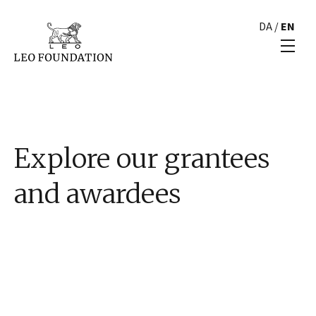
DA
/
EN
Explore our grantees
and awardees