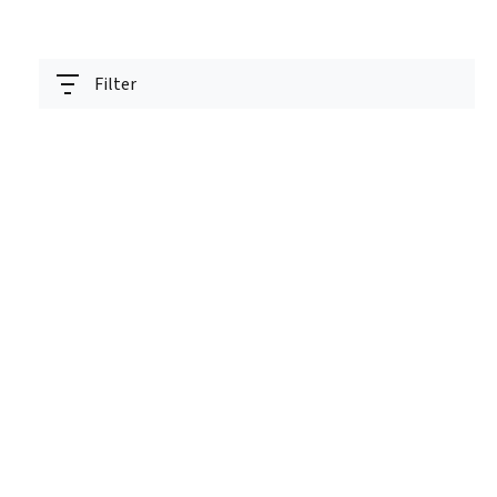
Filter