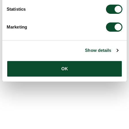
Statistics
Marketing
Show details
OK