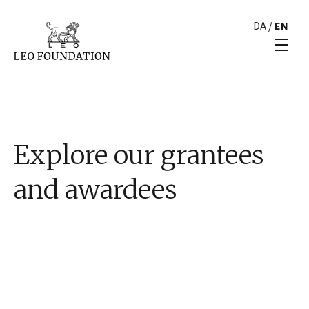
DA
/
EN
Explore our grantees
and awardees