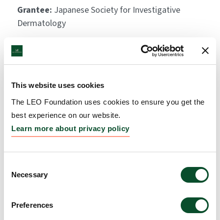
Grantee:
Japanese Society for Investigative
Dermatology
Amount:
EUR 15,000
This website uses cookies
The LEO Foundation uses cookies to ensure you get the
best experience on our website.
Learn more about privacy policy
Consent
Necessary
Selection
Preferences