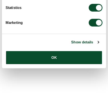
Statistics
Marketing
Show details
OK