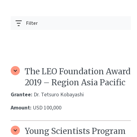
Filter
The LEO Foundation Award
2019 – Region Asia Pacific
Grantee:
Dr. Tetsuro Kobayashi
Amount:
USD 100,000
Young Scientists Program