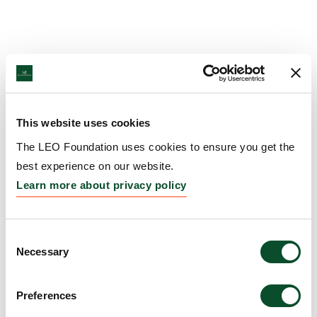
This website uses cookies
The LEO Foundation uses cookies to ensure you get the
best experience on our website.
Learn more about privacy policy
Consent
Necessary
Selection
Preferences