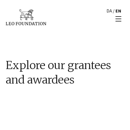
DA
/
EN
Explore our grantees
and awardees