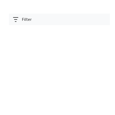
Filter