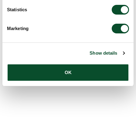
Statistics
Marketing
Show details
OK