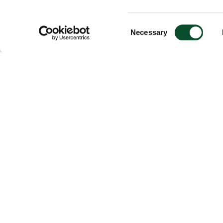
Consent
Necessary
Selection