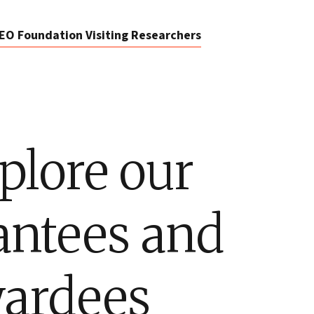
EO Foundation Visiting Researchers
plore our
antees and
ardees