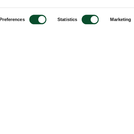
Preferences
Statistics
Marketing