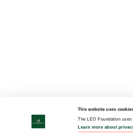
This website uses cookie
The LEO Foundation uses c
Learn more about privac