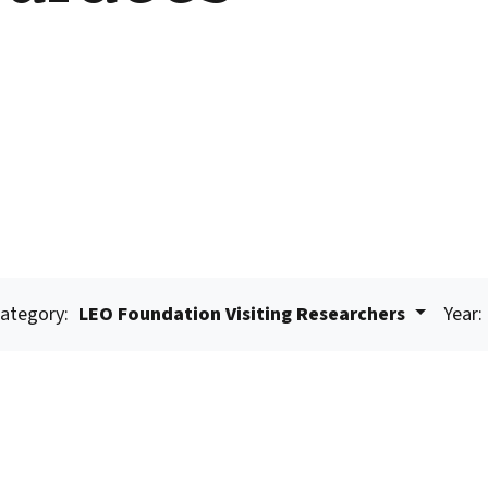
ategory:
LEO Foundation Visiting Researchers
Year: