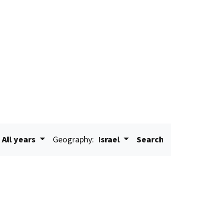
All years
Geography:
Israel
Search