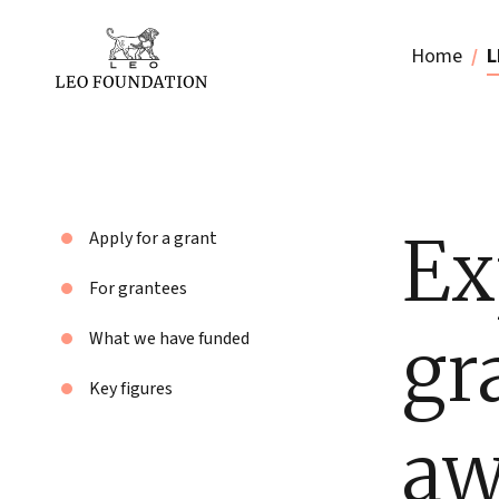
Home
L
Ex
Apply for a grant
For grantees
gr
What we have funded
Key figures
aw