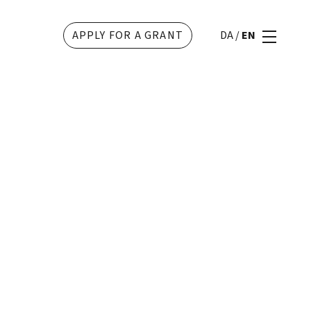
APPLY FOR A GRANT
DA
/
EN