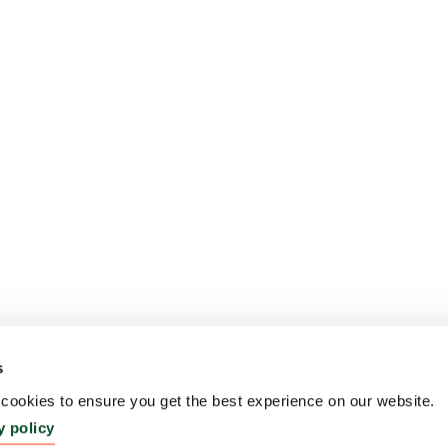
s
ookies to ensure you get the best experience on our website.
y policy