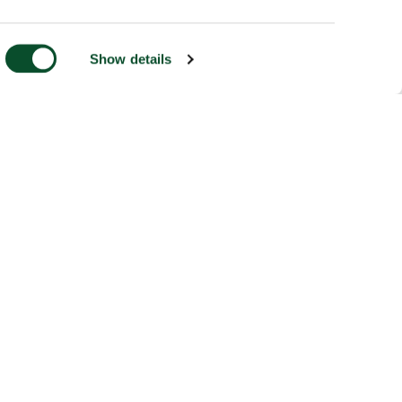
Show details