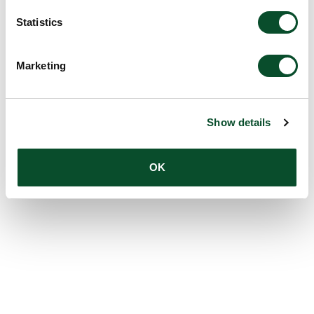
Statistics
Marketing
Show details
OK