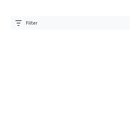
Filter