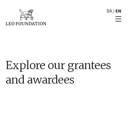
DA
/
EN
Explore our grantees
and awardees