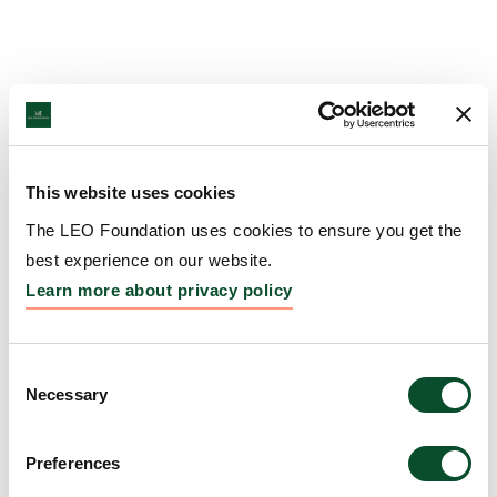
This website uses cookies
The LEO Foundation uses cookies to ensure you get the
best experience on our website.
Learn more about privacy policy
Consent
Necessary
Selection
Preferences