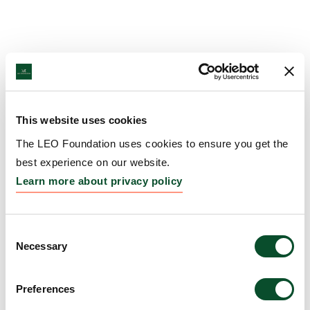
This website uses cookies
The LEO Foundation uses cookies to ensure you get the
best experience on our website.
Learn more about privacy policy
Consent
Necessary
Selection
Preferences