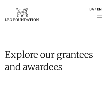
DA
/
EN
Explore our grantees
and awardees