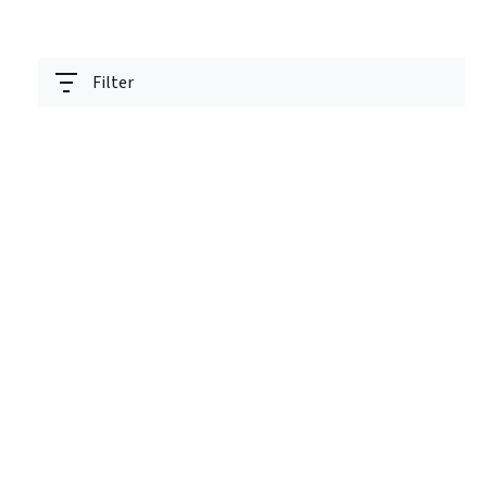
Filter