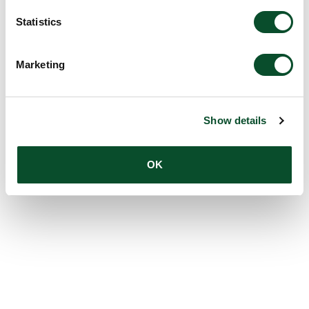
Statistics
Marketing
Show details
OK