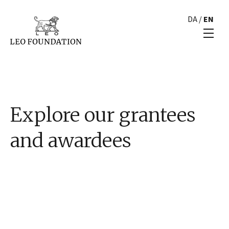
DA
/
EN
Explore our grantees
and awardees