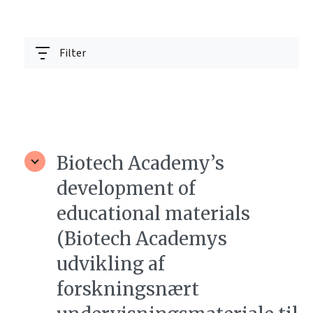
Filter
Biotech Academy’s
development of
educational materials
(Biotech Academys
udvikling af
forskningsnært