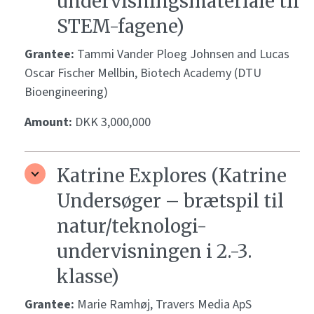
undervisningsmateriale til
STEM-fagene)
Grantee:
Tammi Vander Ploeg Johnsen and Lucas
Oscar Fischer Mellbin, Biotech Academy (DTU
Bioengineering)
Amount:
DKK 3,000,000
Katrine Explores (Katrine
Undersøger – brætspil til
natur/teknologi-
undervisningen i 2.-3.
klasse)
Grantee:
Marie Ramhøj, Travers Media ApS