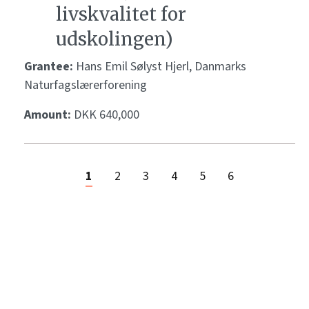
livskvalitet for
udskolingen)
Grantee:
Hans Emil Sølyst Hjerl, Danmarks
Naturfagslærerforening
Amount:
DKK 640,000
1
2
3
4
5
6