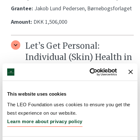
Grantee:
Jakob Lund Pedersen, Børnebogsforlaget
Amount:
DKK 1,506,000
Let’s Get Personal:
Individual (Skin) Health in
the World of Precision
Medicine
Grantee:
Ken Arnold, Medicinsk Museion
This website uses cookies
Amount:
DKK 1,700,000
The LEO Foundation uses cookies to ensure you get the
best experience on our website.
Learn more about privacy policy
BiokataLYST