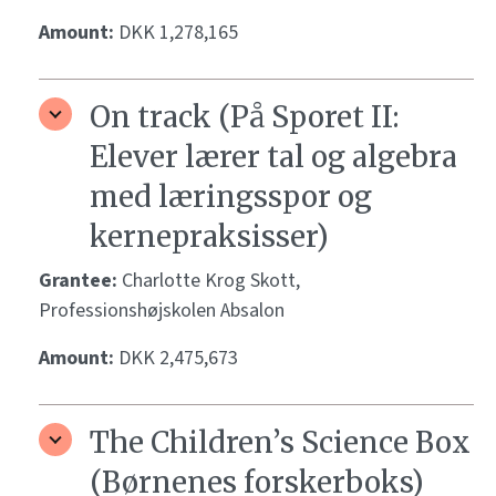
Amount:
DKK 1,278,165
On track (På Sporet II:
Elever lærer tal og algebra
med læringsspor og
kernepraksisser)
Grantee:
Charlotte Krog Skott,
Professionshøjskolen Absalon
Amount:
DKK 2,475,673
The Children’s Science Box
(Børnenes forskerboks)