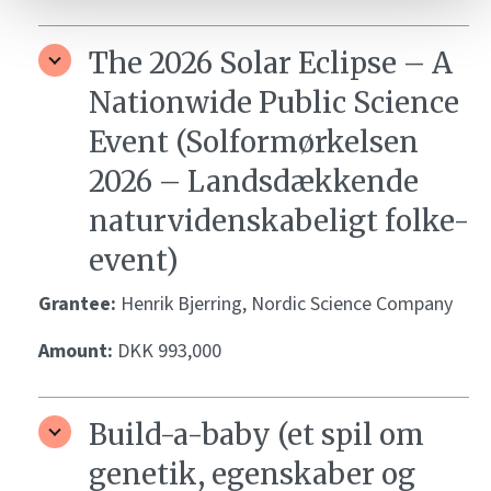
The 2026 Solar Eclipse – A
Nationwide Public Science
Event (Solformørkelsen
2026 – Landsdækkende
naturvidenskabeligt folke-
event)
Grantee:
Henrik Bjerring, Nordic Science Company
Amount:
DKK 993,000
Build-a-baby (et spil om
genetik, egenskaber og