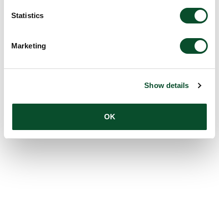
Statistics
Marketing
Show details
OK