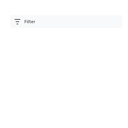
Filter