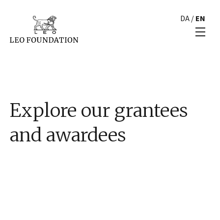
DA
/
EN
Explore our grantees
and awardees