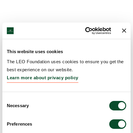
This website uses cookies
The LEO Foundation uses cookies to ensure you get the
best experience on our website.
Learn more about privacy policy
Consent
Necessary
Selection
Preferences