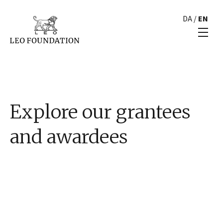
DA
/
EN
Explore our grantees
and awardees