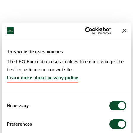
This website uses cookies
The LEO Foundation uses cookies to ensure you get the
best experience on our website.
Learn more about privacy policy
Consent
Necessary
Selection
Preferences