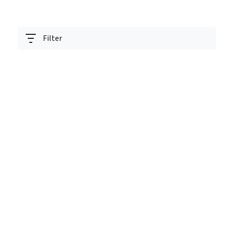
Filter