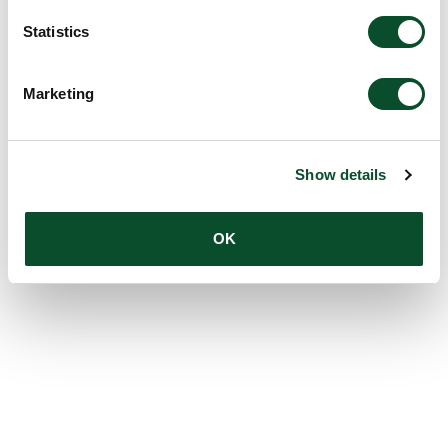
Statistics
Marketing
Show details
OK