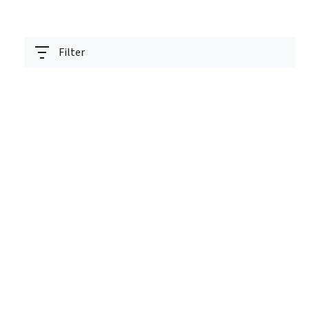
Filter