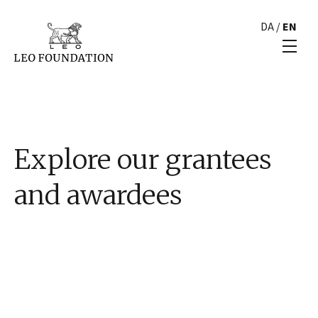
DA
/
EN
Explore our grantees
and awardees