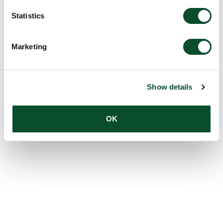
Statistics
Marketing
Show details
OK