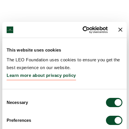
This website uses cookies
The LEO Foundation uses cookies to ensure you get the
best experience on our website.
Learn more about privacy policy
Consent
Necessary
Selection
Preferences