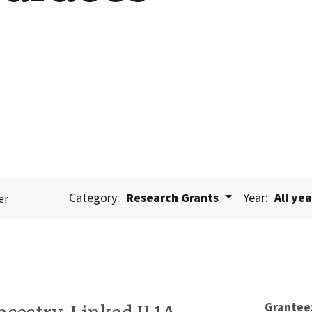
Category:
Research Grants
Year:
All ye
er
Grantee