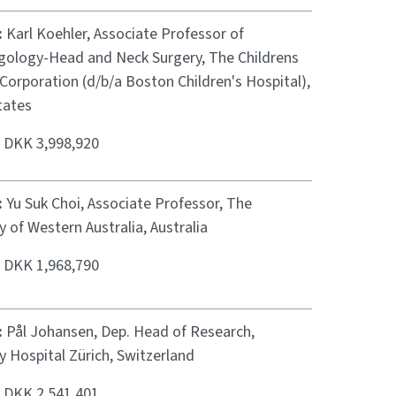
:
Karl Koehler, Associate Professor of
gology-Head and Neck Surgery, The Childrens
Corporation (d/b/a Boston Children's Hospital),
tates
:
DKK 3,998,920
:
Yu Suk Choi, Associate Professor, The
y of Western Australia, Australia
:
DKK 1,968,790
:
Pål Johansen, Dep. Head of Research,
y Hospital Zürich, Switzerland
:
DKK 2,541,401