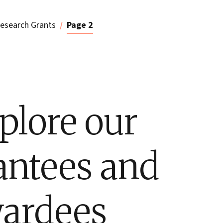
esearch Grants
Page 2
plore our
antees and
ardees