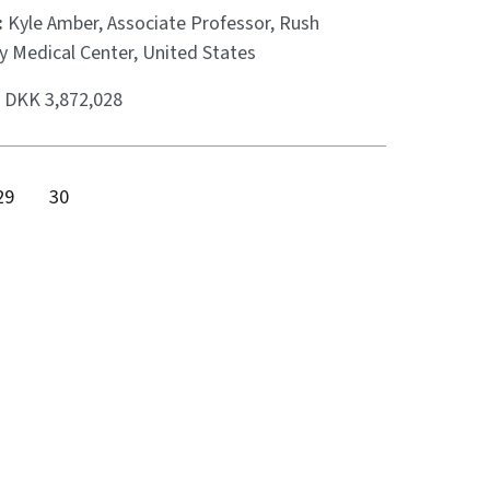
:
Kyle Amber, Associate Professor, Rush
y Medical Center, United States
:
DKK 3,872,028
29
30