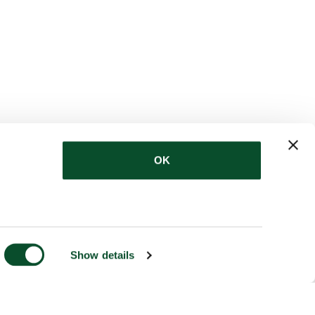
OK
Show details