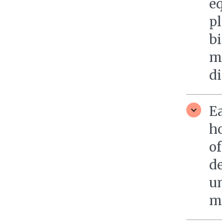
eq
pl
b
m
d
E
h
of
d
u
m