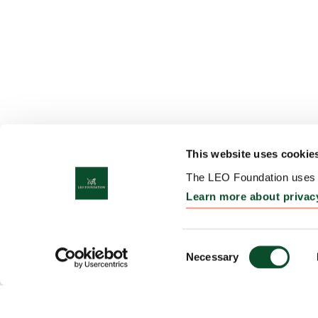
This website uses cookie
The LEO Foundation uses c
Learn more about privac
Consent
Necessary
Selection