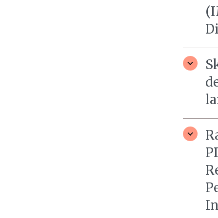
(I
D
S
d
l
R
P
R
P
I