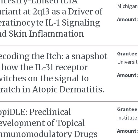
ncestry-Linked IL1A
Michigan
riant at 2q13 as a Driver of
Amount
ratinocyte IL‑1 Signaling
nd Skin Inflammation
Grantee
coding the Itch: a snapshot
Universi
 how the IL-31 receptor
Amount
itches on the signal to
ratch in Atopic Dermatitis.
Grantee
piDLE: Preclinical
Institute
evelopment of Topical
Amount
mmunomodulatory Drugs