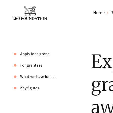
Home
R
Ex
Apply for a grant
For grantees
gr
What we have funded
Key figures
aw