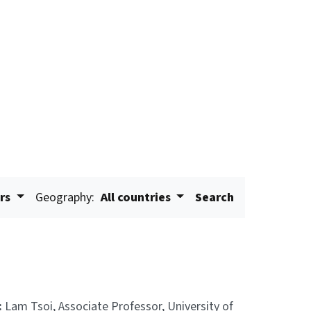
ars
Geography:
All countries
Search
:
Lam Tsoi, Associate Professor, University of