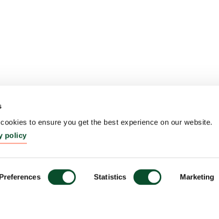
s
ookies to ensure you get the best experience on our website.
y policy
Preferences
Statistics
Marketing