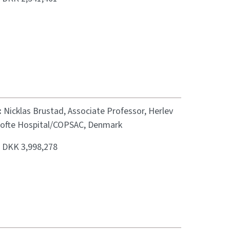
:
Nicklas Brustad, Associate Professor, Herlev
ofte Hospital/COPSAC, Denmark
:
DKK 3,998,278