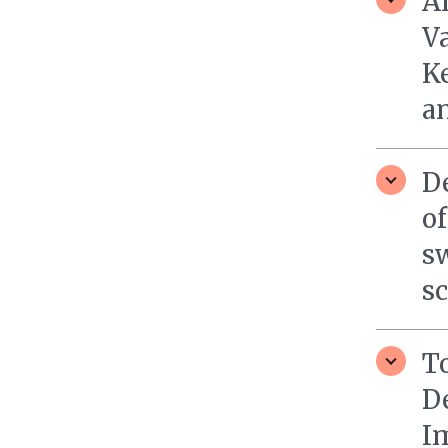
A
Va
Ke
a
De
of
sw
sc
To
D
I