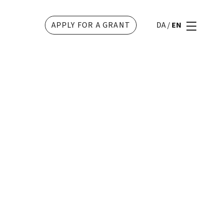
APPLY FOR A GRANT
DA
/
EN