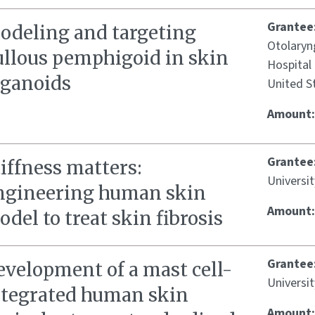
Grantee
odeling and targeting
Otolaryn
ullous pemphigoid in skin
Hospital 
rganoids
United S
Amount
Grantee
iffness matters:
Universit
ngineering human skin
Amount
del to treat skin fibrosis
Grantee
evelopment of a mast cell-
Universit
ntegrated human skin
Amount