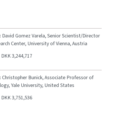
:
David Gomez Varela, Senior Scientist/Director
arch Center, University of Vienna, Austria
:
DKK 3,244,717
:
Christopher Bunick, Associate Professor of
gy, Yale University, United States
:
DKK 3,751,536