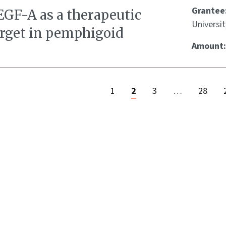
Grantee
EGF-A as a therapeutic
Universit
arget in pemphigoid
Amount
1
2
3
…
28