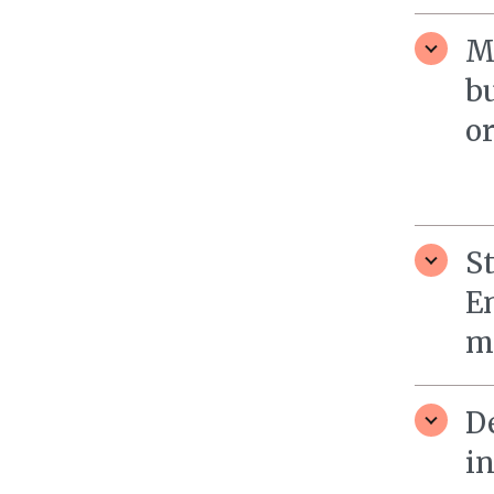
M
b
o
St
E
mo
D
i