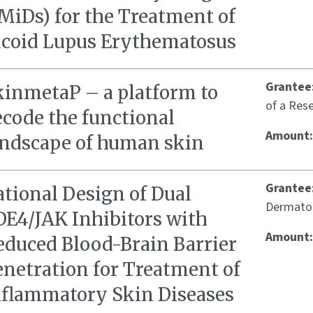
MiDs) for the Treatment of
icoid Lupus Erythematosus
Grantee
kinmetaP – a platform to
of a Rese
ecode the functional
Amount
andscape of human skin
Grantee
ational Design of Dual
Dermatolo
DE4/JAK Inhibitors with
Amount
educed Blood-Brain Barrier
enetration for Treatment of
nflammatory Skin Diseases