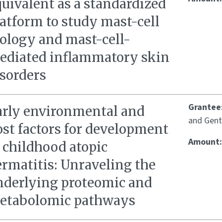
uivalent as a standardized
atform to study mast-cell
iology and mast-cell-
ediated inflammatory skin
isorders
Grantee
arly environmental and
and Gent
ost factors for development
Amount
 childhood atopic
ermatitis: Unraveling the
nderlying proteomic and
etabolomic pathways