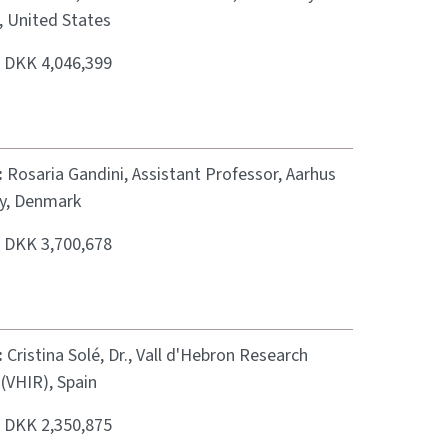
, United States
:
DKK 4,046,399
:
Rosaria Gandini, Assistant Professor, Aarhus
ty, Denmark
:
DKK 3,700,678
:
Cristina Solé, Dr., Vall d'Hebron Research
 (VHIR), Spain
:
DKK 2,350,875