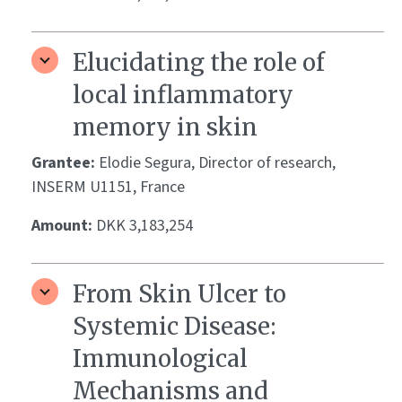
Elucidating the role of
local inflammatory
memory in skin
Grantee:
Elodie Segura, Director of research,
INSERM U1151, France
Amount:
DKK 3,183,254
From Skin Ulcer to
Systemic Disease:
Immunological
Mechanisms and