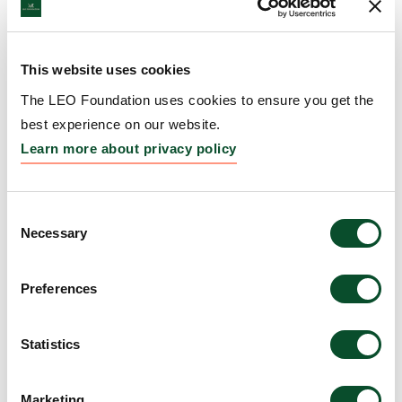
Institut Necker Enfants Malades (U1151), France
Amount:
DKK 3,264,103
This website uses cookies
The LEO Foundation uses cookies to ensure you get the
Prevention and Treatment
best experience on our website.
of Atopic Dermatitis by
Learn more about privacy policy
RET Inhibition
Grantee:
Carolyn Lee, Associate Professor, The
Consent
Necessary
University of Virginia, United States
Selection
Amount:
DKK 3,999,301
Preferences
HLA-informed modelling
Statistics
of tissue-relevant TCR and
Marketing