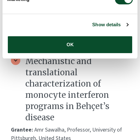
epitopes driving SJS/TEN.
Grantee:
Andrew Gibson, Research Laboratory
Lead, Murdoch University, Australia
Show details
Amount:
DKK 3,039,471
OK
Mechanistic and
translational
characterization of
monocyte interferon
programs in Behçet’s
disease
Grantee:
Amr Sawalha, Professor, University of
Pittsburgh, United States