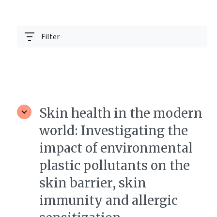
Filter
Skin health in the modern
world: Investigating the
impact of environmental
plastic pollutants on the
skin barrier, skin
immunity and allergic