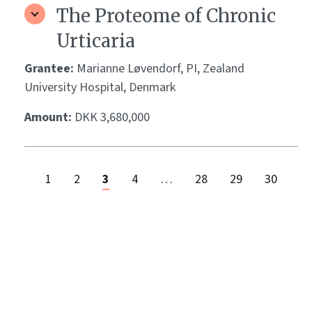
The Proteome of Chronic
Urticaria
Grantee:
Marianne Løvendorf, PI, Zealand
University Hospital, Denmark
Amount:
DKK 3,680,000
1
2
3
4
…
28
29
30