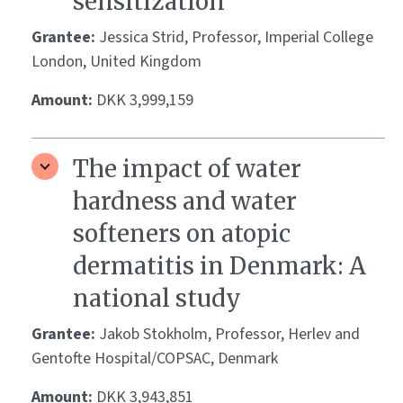
sensitization
Grantee:
Jessica Strid, Professor, Imperial College
London, United Kingdom
Amount:
DKK 3,999,159
The impact of water
hardness and water
softeners on atopic
dermatitis in Denmark: A
national study
Grantee:
Jakob Stokholm, Professor, Herlev and
Gentofte Hospital/COPSAC, Denmark
Amount:
DKK 3,943,851