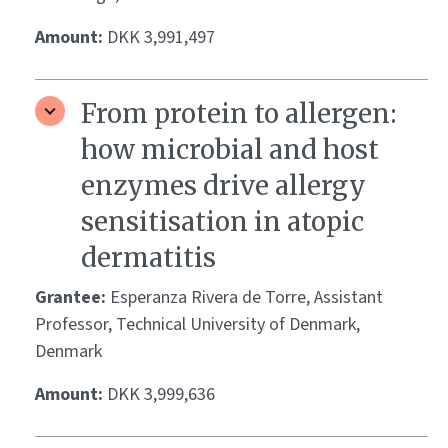
Amount:
DKK 3,991,497
From protein to allergen:
how microbial and host
enzymes drive allergy
sensitisation in atopic
dermatitis
Grantee:
Esperanza Rivera de Torre, Assistant
Professor, Technical University of Denmark,
Denmark
Amount:
DKK 3,999,636