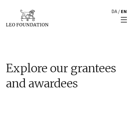
DA
/
EN
Explore our grantees
and awardees