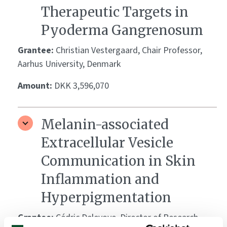
Therapeutic Targets in
Pyoderma Gangrenosum
Grantee:
Christian Vestergaard, Chair Professor,
Aarhus University, Denmark
Amount:
DKK 3,596,070
Melanin-associated
Extracellular Vesicle
Communication in Skin
Inflammation and
Hyperpigmentation
Grantee:
Cédric Delevoye, Director of Research,