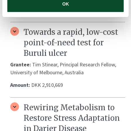
OK
Amount:
DKK 3,941,580
Towards a rapid, low-cost
point-of-need test for
Buruli ulcer
Grantee:
Tim Stinear, Principal Research Fellow,
University of Melbourne, Australia
Amount:
DKK 2,910,669
Rewiring Metabolism to
Restore Stress Adaptation
in Darier Disease