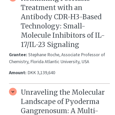
Treatment with an
Antibody CDR-H3-Based
Technology: Small-
Molecule Inhibitors of IL-
17/IL-23 Signaling
Grantee:
Stephane Roche, Associate Professor of
Chemistry, Florida Atlantic University, USA
Amount:
DKK 3,139,640
Unraveling the Molecular
Landscape of Pyoderma
Gangrenosum: A Multi-