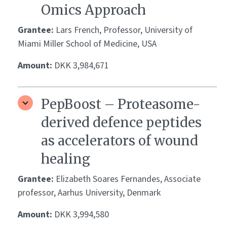
Omics Approach
Grantee:
Lars French, Professor, University of
Miami Miller School of Medicine, USA
Amount:
DKK 3,984,671
PepBoost – Proteasome-
derived defence peptides
as accelerators of wound
healing
Grantee:
Elizabeth Soares Fernandes, Associate
professor, Aarhus University, Denmark
Amount:
DKK 3,994,580