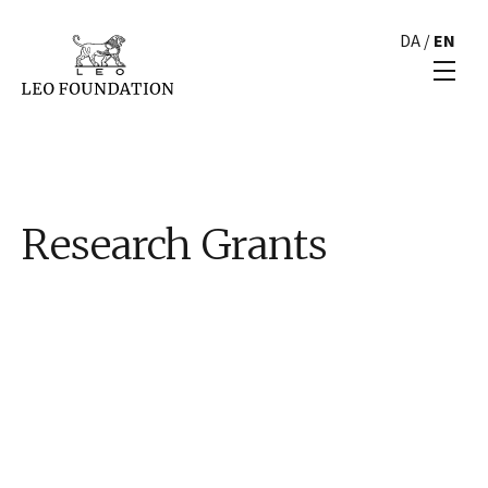
DA
/
EN
Research Grants