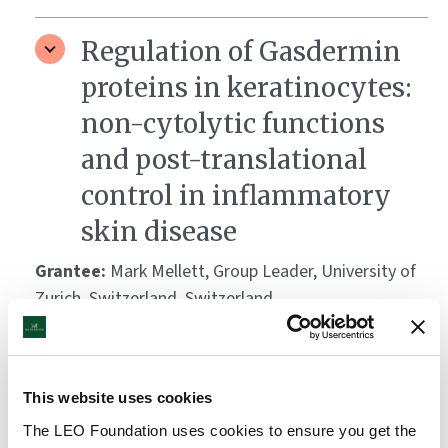
Regulation of Gasdermin
proteins in keratinocytes:
non-cytolytic functions
and post-translational
control in inflammatory
skin disease
Grantee:
Mark Mellett, Group Leader, University of
Zurich, Switzerland, Switzerland
Amount:
DKK 3,373,693
This website uses cookies
TREAT-TRM – Tissue-
The LEO Foundation uses cookies to ensure you get the