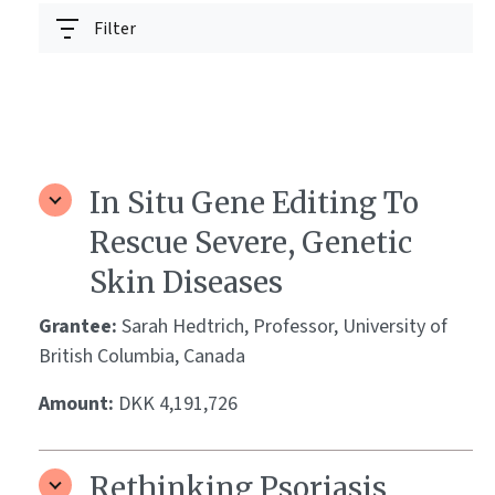
Filter
In Situ Gene Editing To
Rescue Severe, Genetic
Skin Diseases
Grantee:
Sarah Hedtrich, Professor, University of
British Columbia, Canada
Amount:
DKK 4,191,726
Rethinking Psoriasis