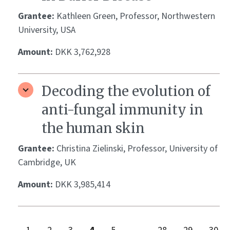
Grantee:
Kathleen Green, Professor, Northwestern
University, USA
Amount:
DKK 3,762,928
Decoding the evolution of
anti-fungal immunity in
the human skin
Grantee:
Christina Zielinski, Professor, University of
Cambridge, UK
Amount:
DKK 3,985,414