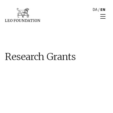
DA
/
EN
Research Grants