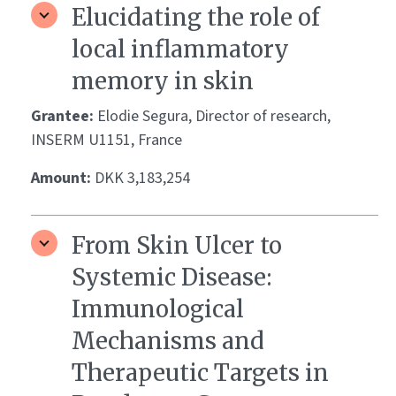
Elucidating the role of
local inflammatory
memory in skin
Grantee:
Elodie Segura, Director of research,
INSERM U1151, France
Amount:
DKK 3,183,254
From Skin Ulcer to
Systemic Disease:
Immunological
Mechanisms and
Therapeutic Targets in