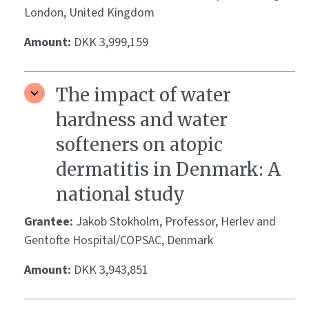
London, United Kingdom
Amount:
DKK 3,999,159
The impact of water
hardness and water
softeners on atopic
dermatitis in Denmark: A
national study
Grantee:
Jakob Stokholm, Professor, Herlev and
Gentofte Hospital/COPSAC, Denmark
Amount:
DKK 3,943,851