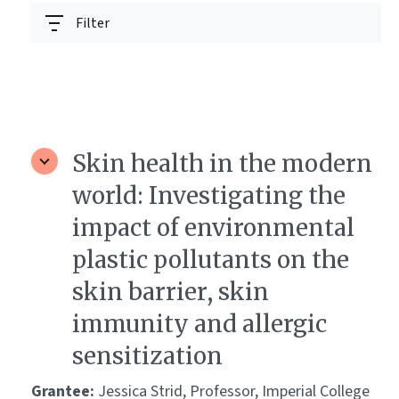
Filter
Skin health in the modern
world: Investigating the
impact of environmental
plastic pollutants on the
skin barrier, skin
immunity and allergic
sensitization
Grantee:
Jessica Strid, Professor, Imperial College