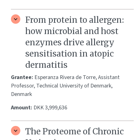
From protein to allergen:
how microbial and host
enzymes drive allergy
sensitisation in atopic
dermatitis
Grantee:
Esperanza Rivera de Torre, Assistant
Professor, Technical University of Denmark,
Denmark
Amount:
DKK 3,999,636
The Proteome of Chronic