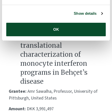
Lead, Murdoch University, Australia
Show details
Amount:
DKK 3,039,471
OK
Mechanistic and
translational
characterization of
monocyte interferon
programs in Behçet’s
disease
Grantee:
Amr Sawalha, Professor, University of
Pittsburgh, United States
Amount:
DKK 3,991,497