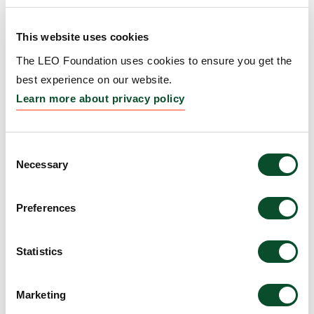
Amount:
DKK 3,264,103
This website uses cookies
Prevention and Treatment
The LEO Foundation uses cookies to ensure you get the
of Atopic Dermatitis by
best experience on our website.
Learn more about privacy policy
RET Inhibition
Grantee:
Carolyn Lee, Associate Professor, The
University of Virginia, United States
Consent
Necessary
Selection
Amount:
DKK 3,999,301
Preferences
HLA-informed modelling
Statistics
of tissue-relevant TCR and
epitopes driving SJS/TEN.
Marketing
Grantee:
Andrew Gibson, Research Laboratory