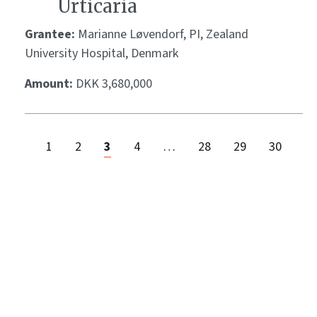
Urticaria
Grantee:
Marianne Løvendorf, PI, Zealand
University Hospital, Denmark
Amount:
DKK 3,680,000
1
2
3
4
…
28
29
30