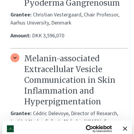
Pyoderma Gangrenosum
Grantee:
Christian Vestergaard, Chair Professor,
Aarhus University, Denmark
Amount:
DKK 3,596,070
Melanin-associated
Extracellular Vesicle
Communication in Skin
Inflammation and
Hyperpigmentation
Grantee:
Cédric Delevoye, Director of Research,
Institut Necker Enfants Malades (U1151), France