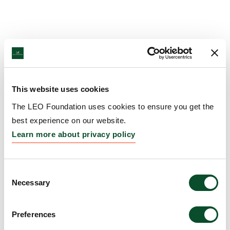
This website uses cookies
The LEO Foundation uses cookies to ensure you get the
best experience on our website.
Learn more about privacy policy
Consent
Necessary
Selection
Preferences