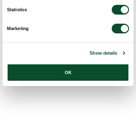
Statistics
Marketing
Show details
OK