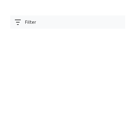
Filter