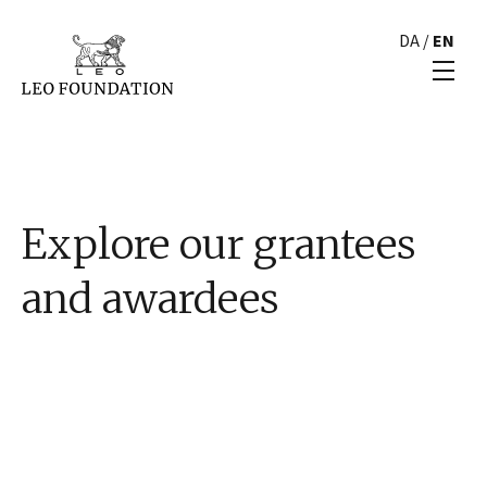
DA
/
EN
Explore our grantees
and awardees