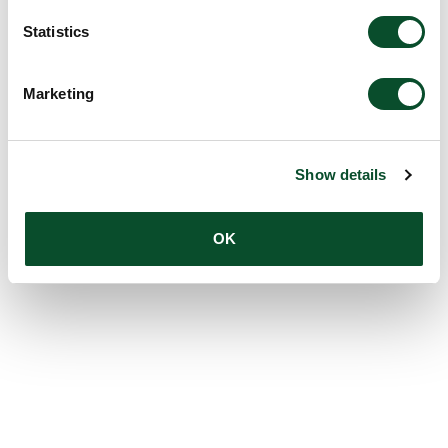
Statistics
Marketing
Show details
OK