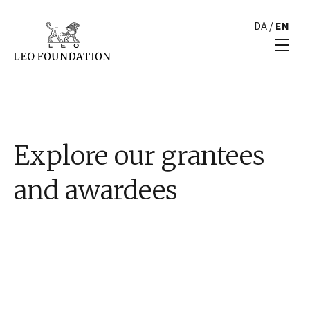
DA
/
EN
Explore our grantees
and awardees