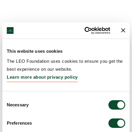
This website uses cookies
The LEO Foundation uses cookies to ensure you get the
best experience on our website.
Learn more about privacy policy
Consent
Necessary
Selection
Preferences