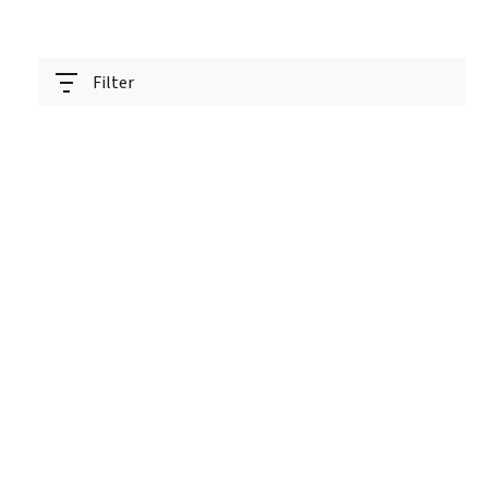
Filter