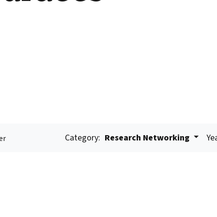
Category:
Research Networking
Ye
er