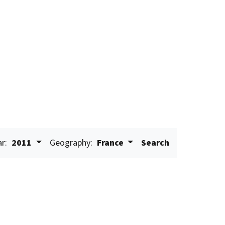
ar:
2011
Geography:
France
Search