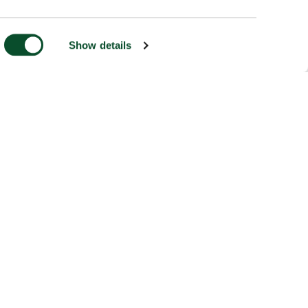
Show details