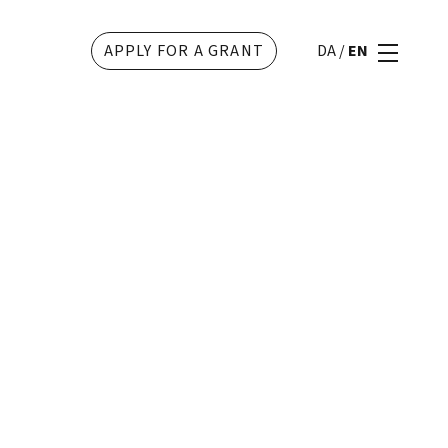
APPLY FOR A GRANT
DA
/
EN