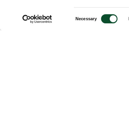
Consent
Necessary
Selection