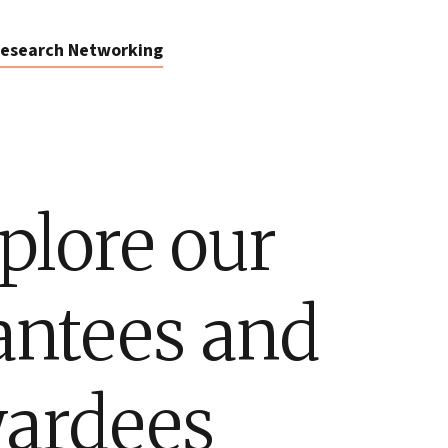
esearch Networking
plore our
antees and
ardees