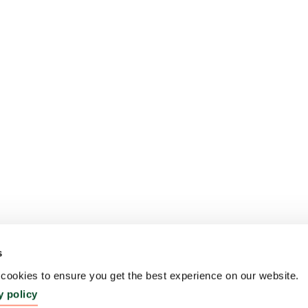
s
ookies to ensure you get the best experience on our website.
y policy