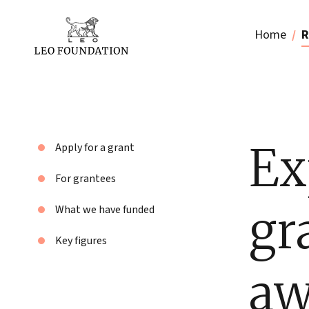
Home
R
Ex
Apply for a grant
For grantees
gr
What we have funded
Key figures
aw