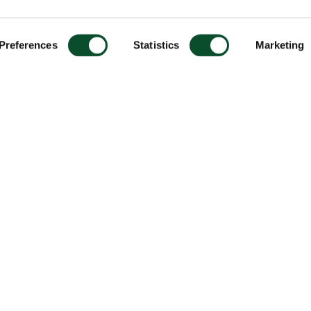
Preferences
Statistics
Marketing