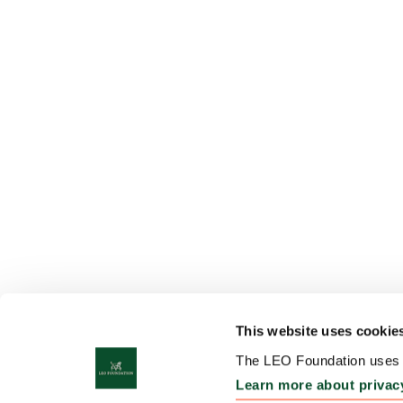
This website uses cookie
The LEO Foundation uses c
Learn more about privac