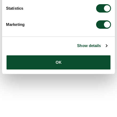
Statistics
Marketing
Show details
OK