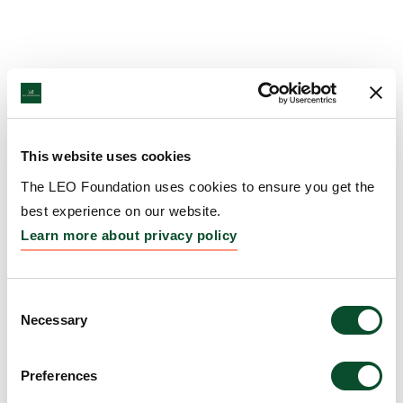
This website uses cookies
The LEO Foundation uses cookies to ensure you get the
best experience on our website.
Learn more about privacy policy
Consent
Necessary
Selection
Preferences