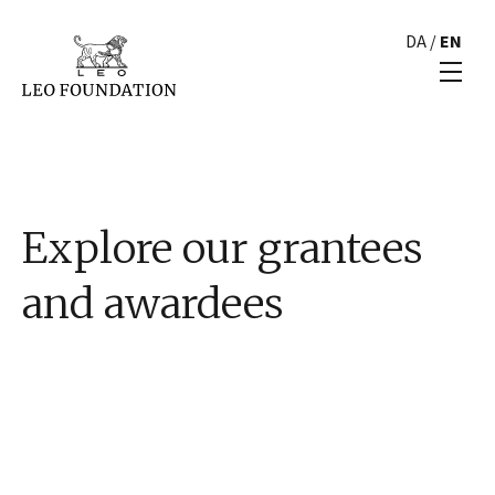
DA
/
EN
Explore our grantees
and awardees