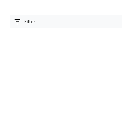
Filter