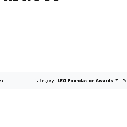
Category:
LEO Foundation Awards
Ye
er