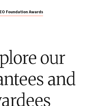
EO Foundation Awards
plore our
antees and
ardees