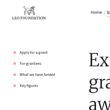
Home
L
Ex
Apply for a grant
For grantees
gr
What we have funded
Key figures
aw