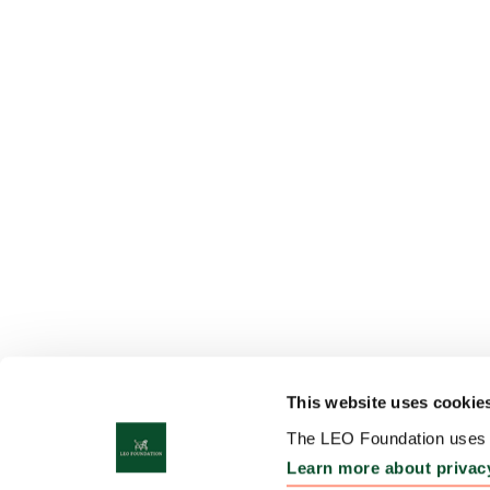
This website uses cookie
The LEO Foundation uses c
Learn more about privac