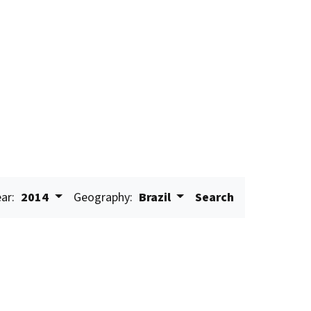
ar:
2014
Geography:
Brazil
Search