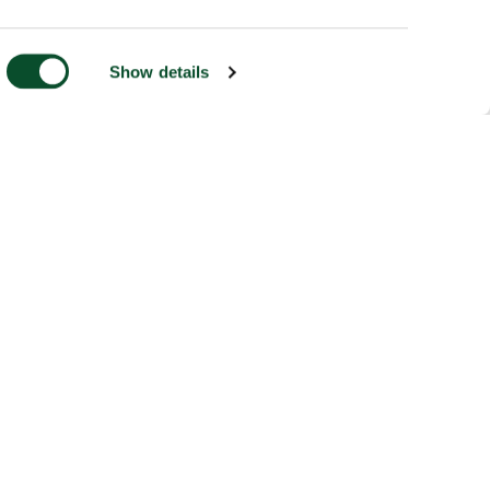
Show details