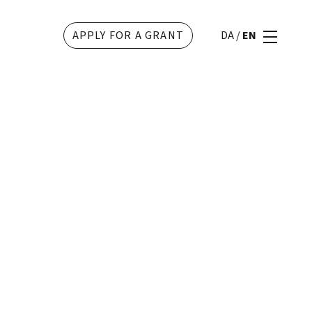
APPLY FOR A GRANT
DA
/
EN