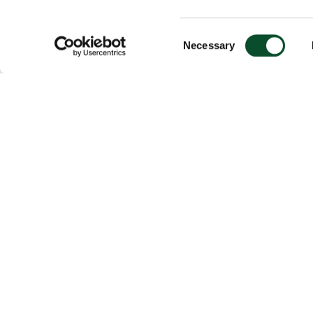
Consent
Necessary
Selection