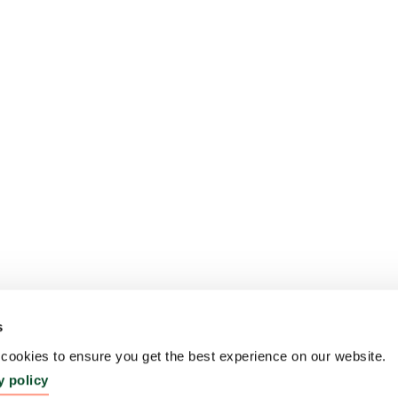
s
ookies to ensure you get the best experience on our website.
y policy