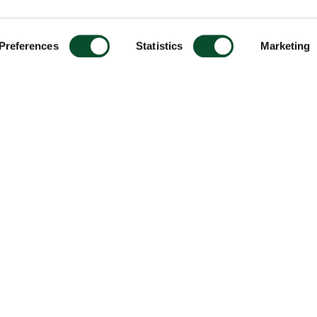
Preferences
Statistics
Marketing