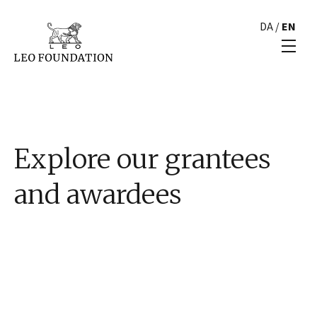
DA
/
EN
Explore our grantees
and awardees