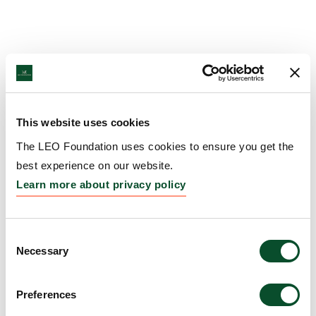
This website uses cookies
The LEO Foundation uses cookies to ensure you get the
best experience on our website.
Learn more about privacy policy
Consent
Necessary
Selection
Preferences