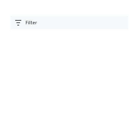
Filter