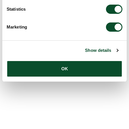
Statistics
Marketing
Show details
OK