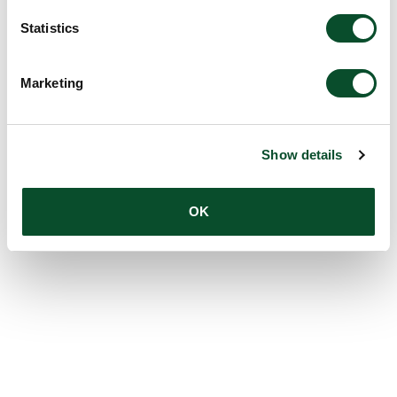
Statistics
Marketing
Show details
OK