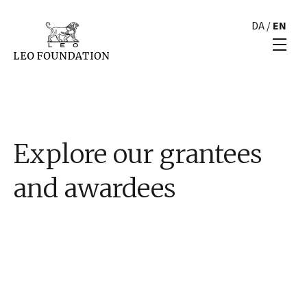
DA
/
EN
Explore our grantees
and awardees