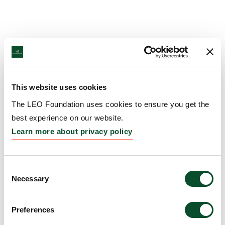
This website uses cookies
The LEO Foundation uses cookies to ensure you get the
best experience on our website.
Learn more about privacy policy
Consent
Necessary
Selection
Preferences