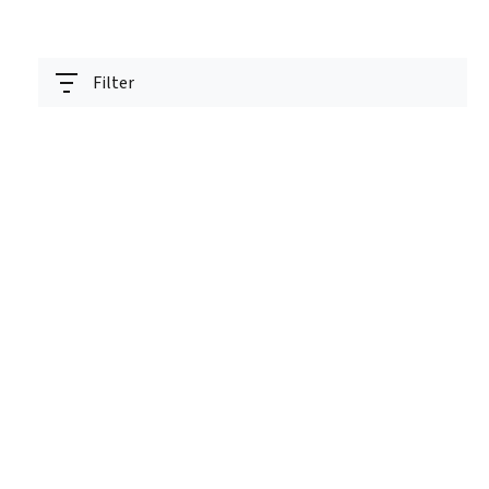
Filter