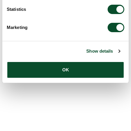
Statistics
Marketing
Show details
OK