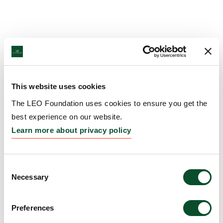
This website uses cookies
The LEO Foundation uses cookies to ensure you get the
best experience on our website.
Learn more about privacy policy
Consent
Necessary
Selection
Preferences