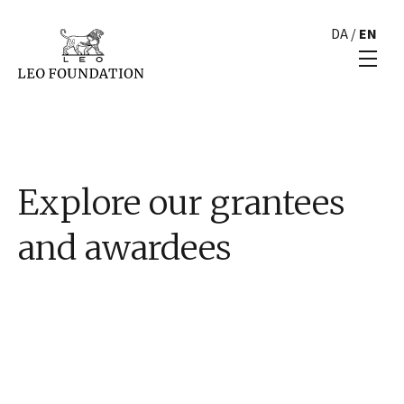
DA
/
EN
Explore our grantees
and awardees