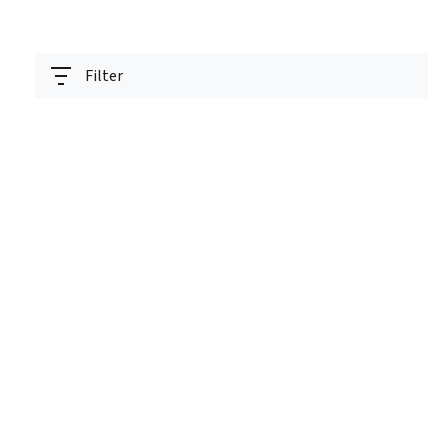
Filter